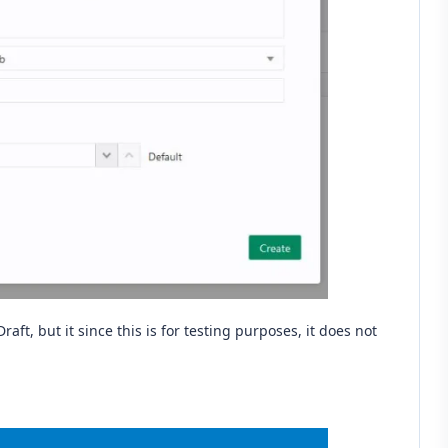
n Draft, but it since this is for testing purposes, it does not