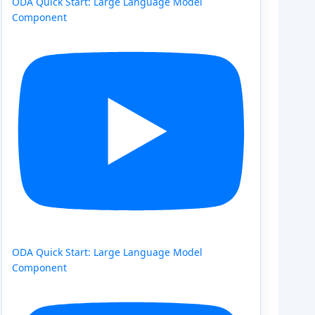
ODA Quick Start: Large Language Model
Component
ODA Quick Start: Large Language Model
Component