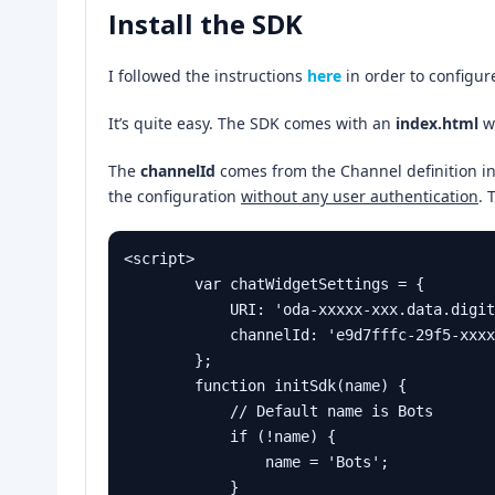
Install the SDK
I followed the instructions
here
in order to configur
It’s quite easy. The SDK comes with an
index.html
w
The
channelId
comes from the Channel definition i
the configuration
without any user authentication
. 
<script>

        var chatWidgetSettings = {

            URI: 'oda-xxxxx-xxx.data.digitalassistant.oci.oraclecloud.com/',

            channelId: 'e9d7fffc-29f5-xxxxx-xxxxx-xxxxx-xxxxx'

        };

        function initSdk(name) {

            // Default name is Bots

            if (!name) {

                name = 'Bots';

            }
