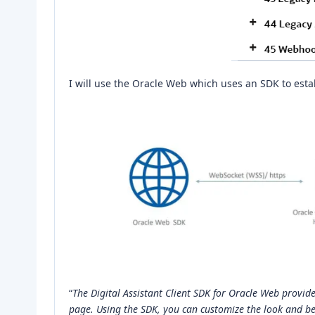
I will use the Oracle Web which uses an SDK to esta
“
The Digital Assistant Client SDK for Oracle Web provide
page. Using the SDK, you can customize the look and be