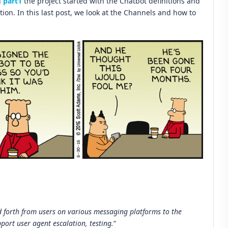
n
part1
the project started with the Chatbot definitions and
on. In this last post, we look at the Channels and how to
d forth from users on various messaging platforms to the
pport user agent escalation, testing.
“