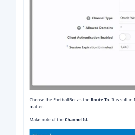
Choose the FootballBot as the
Route To.
It is still i
matter.
Make note of the
Channel Id
.