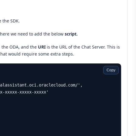
e the SDK.
here we need to add the below
script.
n the ODA, and the
URI
is the URL of the Chat Server. This is
That would require some extra steps.
Copy