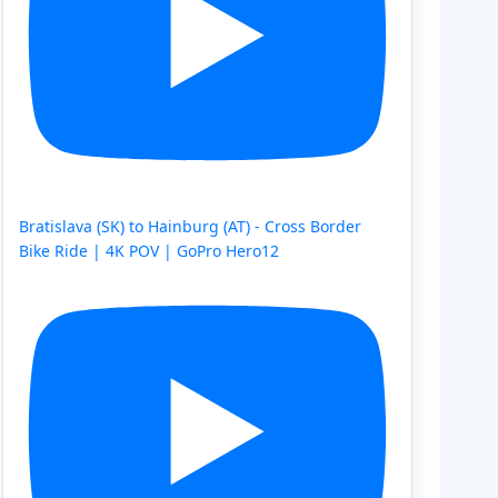
Bratislava (SK) to Hainburg (AT) - Cross Border
Bike Ride | 4K POV | GoPro Hero12