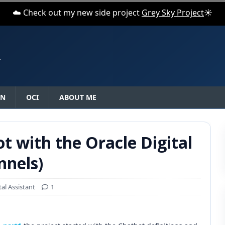
☁️ Check out my new side project
Grey Sky Project
☀️
N
ON
OCI
ABOUT ME
ot with the Oracle Digital
nnels)
tal Assistant
1