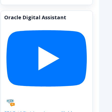
Oracle Digital Assistant