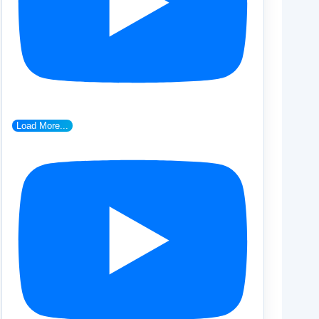
Load More...