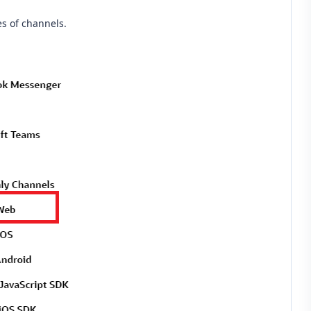
es of channels.