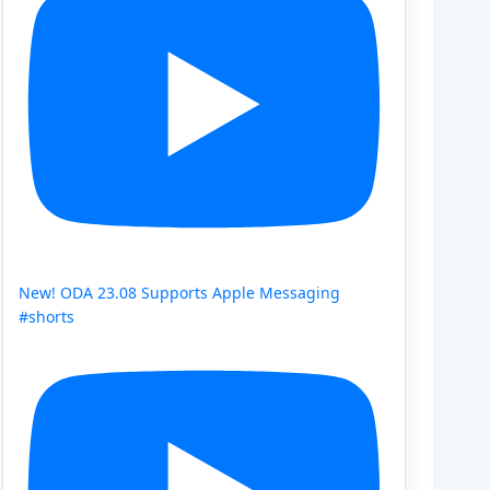
New! ODA 23.08 Supports Apple Messaging
#shorts