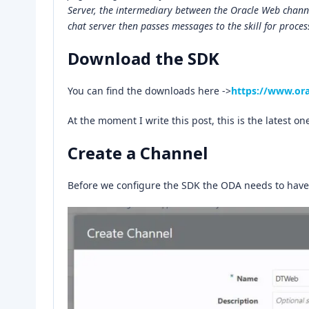
Server, the intermediary between the Oracle Web channel
chat server then passes messages to the skill for process
Download the SDK
You can find the downloads here ->
https://www.or
At the moment I write this post, this is the latest on
Create a Channel
Before we configure the SDK the ODA needs to have 