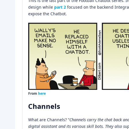
This is the last part of the Football Chatbot series. I
design while
part 2
focused on the backend Integrati
expose the Chatbot.
From
here
Channels
What are Channels? “
Channels carry the chat back an
digital assistant and its various skill bots. They also su