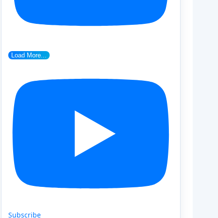
Load More...
Subscribe