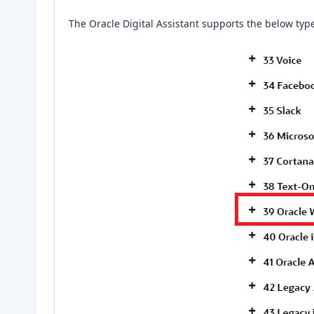
The Oracle Digital Assistant supports the below typ