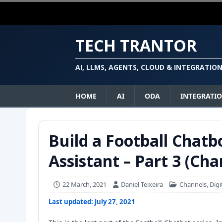
TECH TRANTOR
AI, LLMS, AGENTS, CLOUD & INTEGRATIO
HOME
AI
ODA
INTEGRATI
Build a Football Chatb
Assistant – Part 3 (Cha
22 March, 2021
Daniel Teixeira
Channels
,
Digi
Last updated: July 27, 2021