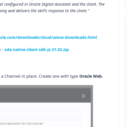
 configured in Oracle Digital Assistant and the client. The
ing and delivers the skill’s response to the client.”
acle.com/downloads/cloud/amce-downloads.html
e :
oda-native-client-sdk-js-21.02.zip
a Channel in place. Create one with type
Oracle Web.