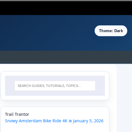
Theme: Dark
Trail Trantor
Snowy Amsterdam Bike Ride 4K ❄️ January 5, 2026