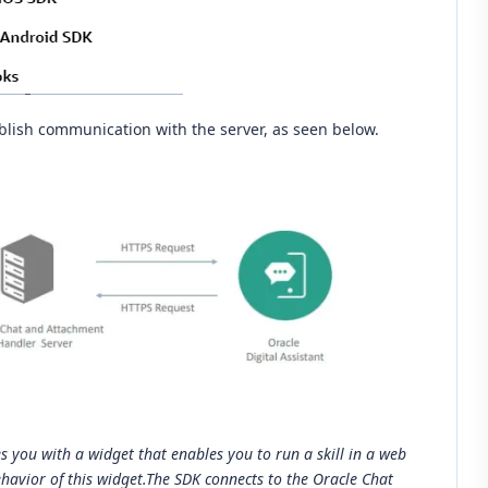
blish communication with the server, as seen below.
s you with a widget that enables you to run a skill in a web
havior of this widget.The SDK connects to the Oracle Chat