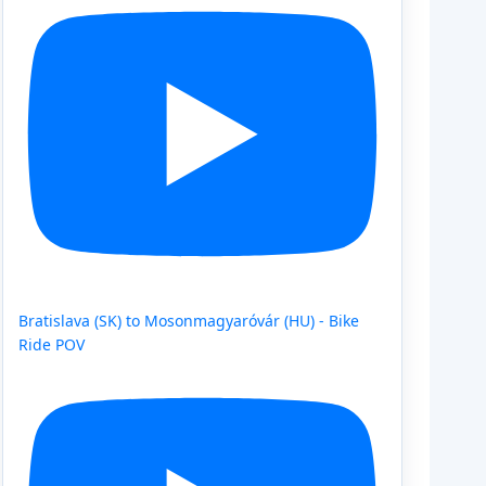
Bratislava (SK) to Mosonmagyaróvár (HU) - Bike
Ride POV