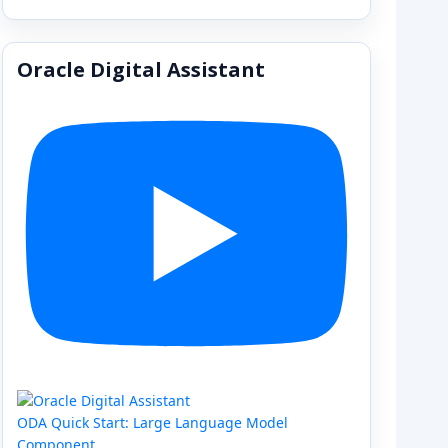
Oracle Digital Assistant
ODA Quick Start: Large Language Model
Component