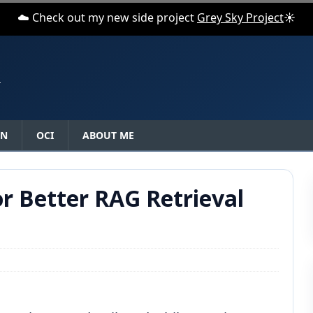
☁️ Check out my new side project
Grey Sky Project
☀️
N
ON
OCI
ABOUT ME
r Better RAG Retrieval