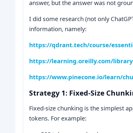
answer, but the answer was not ground
I did some research (not only ChatGPT
information, namely:
https://qdrant.tech/course/essenti
https://learning.oreilly.com/libra
https://www.pinecone.io/learn/chu
Strategy 1: Fixed-Size Chunk
Fixed-size chunking is the simplest ap
tokens. For example: