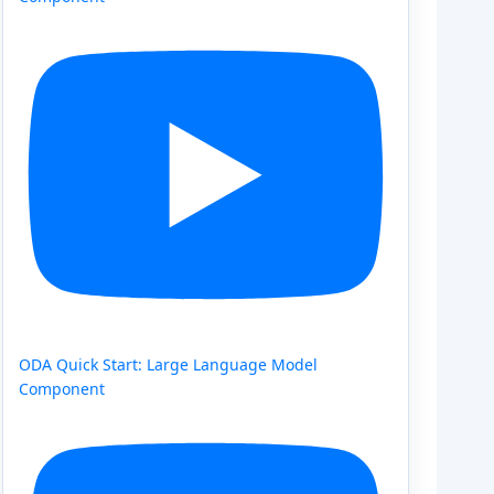
ODA Quick Start: Large Language Model
Component