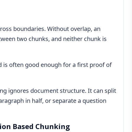
cross boundaries. Without overlap, an
etween two chunks, and neither chunk is
 is often good enough for a first proof of
ng ignores document structure. It can split
aragraph in half, or separate a question
tion Based Chunking