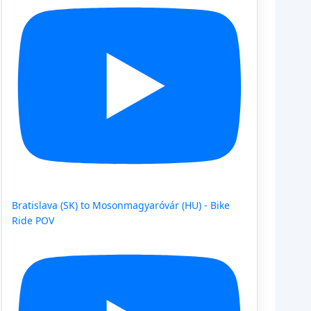
Bratislava (SK) to Mosonmagyaróvár (HU) - Bike
Ride POV