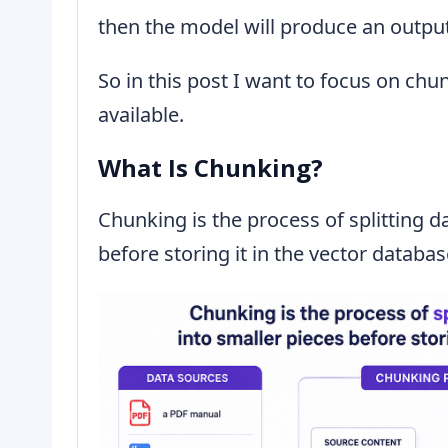
then the model will produce an output
So in this post I want to focus on chu
available.
What Is Chunking?
Chunking is the process of splitting d
before storing it in the vector databa