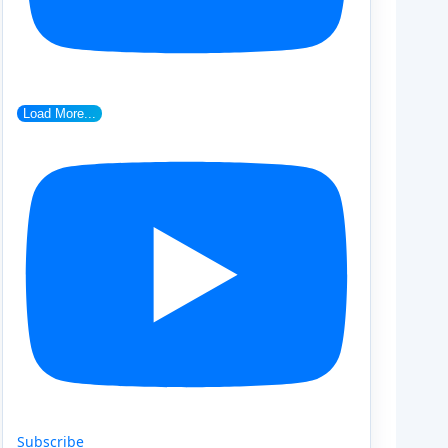
Load More...
Subscribe