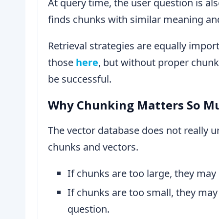
At query time, the user question is a
finds chunks with similar meaning an
Retrieval strategies are equally impor
those
here
, but without proper chunki
be successful.
Why Chunking Matters So M
The vector database does not really u
chunks and vectors.
If chunks are too large, they may
If chunks are too small, they may
question.