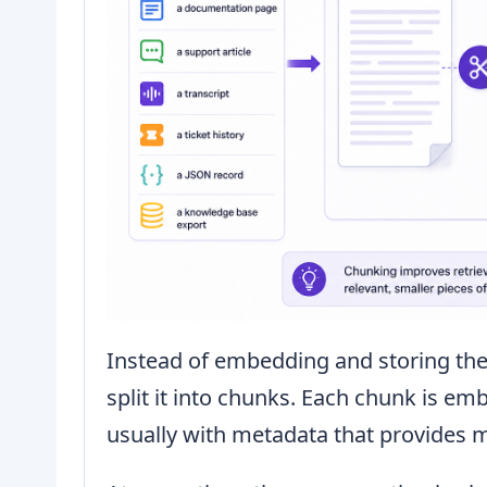
Instead of embedding and storing th
split it into chunks. Each chunk is e
usually with metadata that provides 