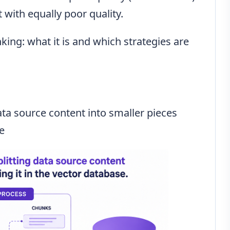
 with equally poor quality.
nking: what it is and which strategies are
ata source content into smaller pieces
se