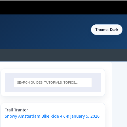
Theme: Dark
Trail Trantor
Snowy Amsterdam Bike Ride 4K ❄️ January 5, 2026