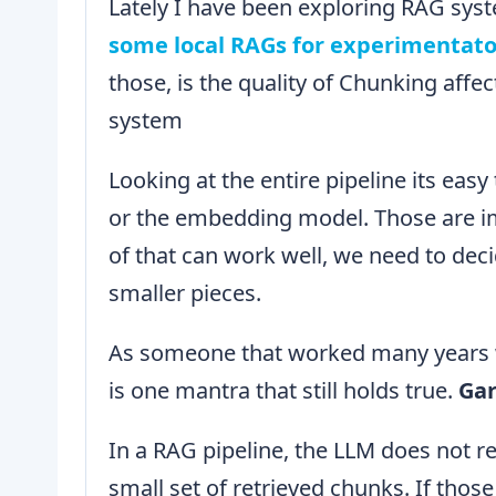
Lately I have been exploring RAG syst
some local RAGs for experimentat
those, is the quality of Chunking affe
system
Looking at the entire pipeline its eas
or the embedding model. Those are im
of that can work well, we need to deci
smaller pieces.
As someone that worked many years wi
is one mantra that still holds true.
Gar
In a RAG pipeline, the LLM does not re
small set of retrieved chunks. If thos