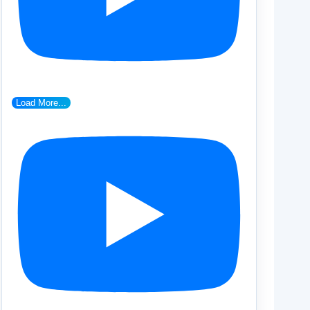
Load More...