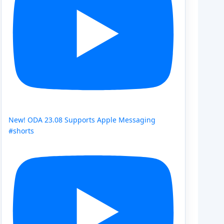
New! ODA 23.08 Supports Apple Messaging
#shorts