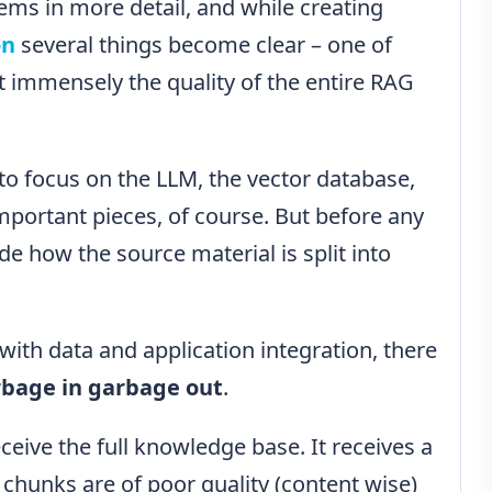
ems in more detail, and while creating
on
several things become clear – one of
ct immensely the quality of the entire RAG
y to focus on the LLM, the vector database,
portant pieces, of course. But before any
de how the source material is split into
th data and application integration, there
bage in garbage out
.
ceive the full knowledge base. It receives a
e chunks are of poor quality (content wise)