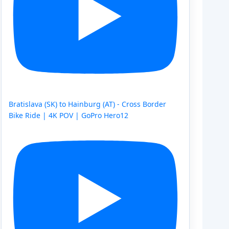
Bratislava (SK) to Hainburg (AT) - Cross Border
Bike Ride | 4K POV | GoPro Hero12