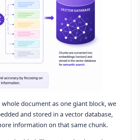
e whole document as one giant block, we
mbedded and stored in a vector database,
more information on that same chunk.