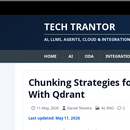
TECH TRANTOR
AI, LLMS, AGENTS, CLOUD & INTEGRATIO
HOME
AI
ODA
INTEGRATI
Chunking Strategies fo
With Qdrant
11 May, 2026
Daniel Teixeira
AI
,
RAG
2
Last updated: May 11, 2026