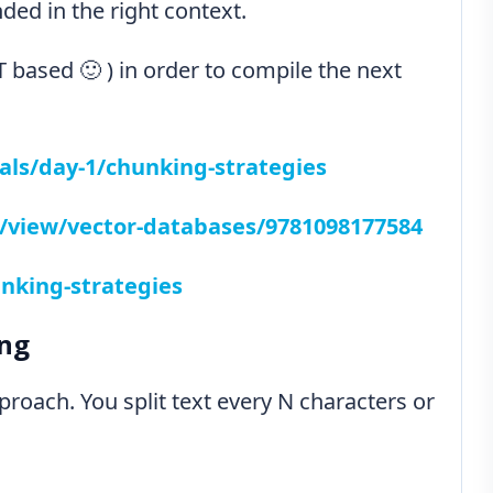
ed in the right context.
 based 🙂 ) in order to compile the next
als/day-1/chunking-strategies
ry/view/vector-databases/9781098177584
nking-strategies
ing
proach. You split text every N characters or