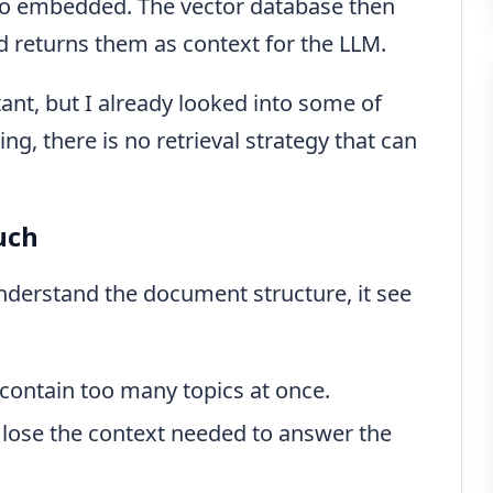
lso embedded. The vector database then
d returns them as context for the LLM.
tant, but I already looked into some of
ng, there is no retrieval strategy that can
uch
nderstand the document structure, it see
 contain too many topics at once.
 lose the context needed to answer the