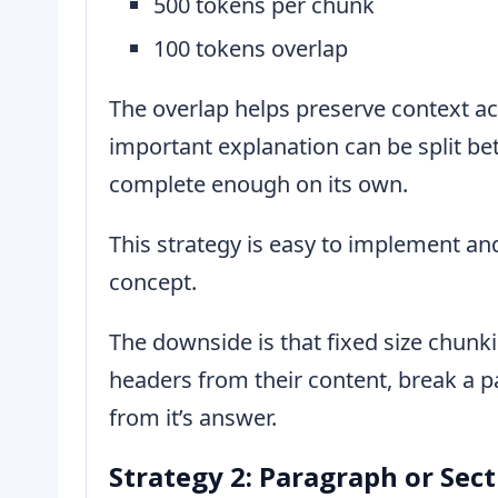
500 tokens per chunk
100 tokens overlap
The overlap helps preserve context a
important explanation can be split b
complete enough on its own.
This strategy is easy to implement and
concept.
The downside is that fixed size chunki
headers from their content, break a p
from it’s answer.
Strategy 2: Paragraph or Sec