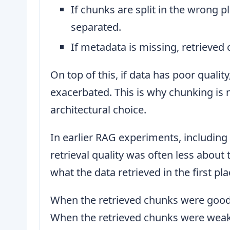
If chunks are split in the wrong 
separated.
If metadata is missing, retrieved 
On top of this, if data has poor quality
exacerbated. This is why chunking is no
architectural choice.
In earlier RAG experiments, including
retrieval quality was often less abou
what the data retrieved in the first pla
When the retrieved chunks were good,
When the retrieved chunks were weak,