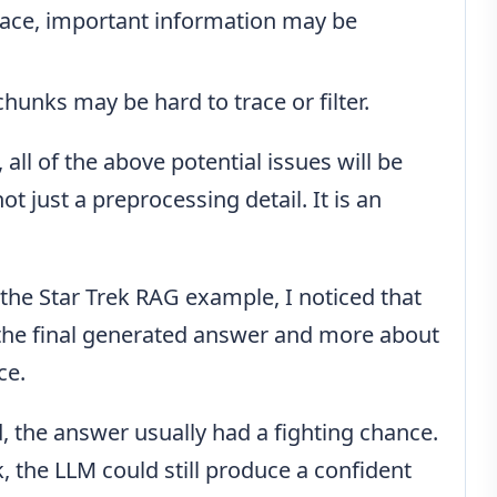
place, important information may be
chunks may be hard to trace or filter.
, all of the above potential issues will be
t just a preprocessing detail. It is an
 the Star Trek RAG example, I noticed that
t the final generated answer and more about
ce.
 the answer usually had a fighting chance.
 the LLM could still produce a confident