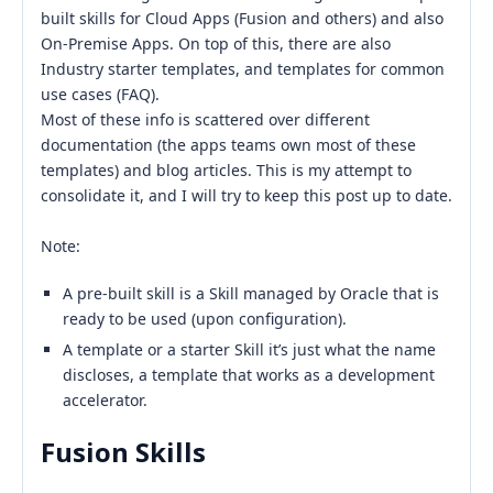
built skills for Cloud Apps (Fusion and others) and also
On-Premise Apps. On top of this, there are also
Industry starter templates, and templates for common
use cases (FAQ).
Most of these info is scattered over different
documentation (the apps teams own most of these
templates) and blog articles. This is my attempt to
consolidate it, and I will try to keep this post up to date.
Note:
A pre-built skill is a Skill managed by Oracle that is
ready to be used (upon configuration).
A template or a starter Skill it’s just what the name
discloses, a template that works as a development
accelerator.
Fusion Skills