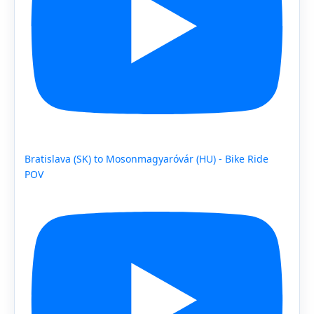
Bratislava (SK) to Mosonmagyaróvár (HU) - Bike Ride
POV