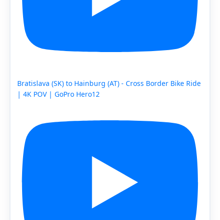
Bratislava (SK) to Hainburg (AT) - Cross Border Bike Ride
| 4K POV | GoPro Hero12