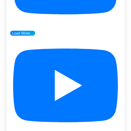
Load More...