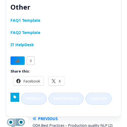
Other
FAQ1 Template
FAQ2 Template
IT HelpDesk
0
Share this:
Facebook
X
PREBUILT
STARTER PACKS
TEMPLATE
PREVIOUS
ODA Best Practices – Production quality NLP (2)