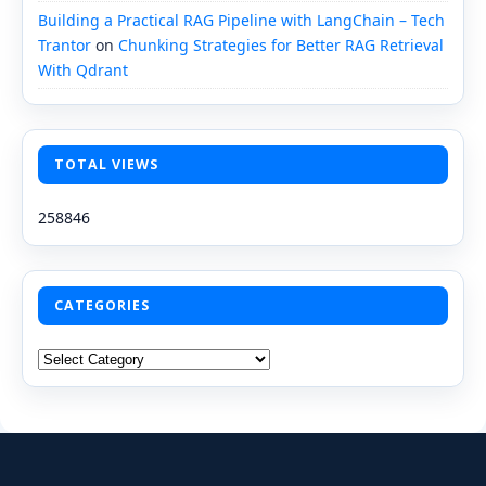
Building a Practical RAG Pipeline with LangChain – Tech
Trantor
on
Chunking Strategies for Better RAG Retrieval
With Qdrant
TOTAL VIEWS
258846
CATEGORIES