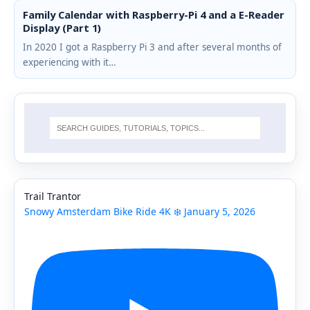
Family Calendar with Raspberry-Pi 4 and a E-Reader
Display (Part 1)
In 2020 I got a Raspberry Pi 3 and after several months of
experiencing with it…
Trail Trantor
Snowy Amsterdam Bike Ride 4K ❄️ January 5, 2026