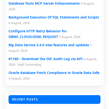
Database Tools MCP Server Enhancements
6 August,
2026
Background Execution Of SQL Statements and Scripts
6 August, 2026
Configure HTTP Retry Behavior for
DBMS_CLOUD.SEND_REQUEST
5 August, 2026
Big Data Service 3.4.0 new features and updates
5
August, 2026
#1160 - Download the OIC Audit Log via API
4 August,
2026
Niall Commiskey
Oracle database Patch Compliance in Oracle Data Safe
4 August, 2026
RECENT POSTS