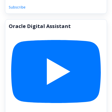
Subscribe
Oracle Digital Assistant