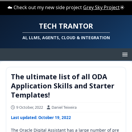
☁️ Check out my new side project
Grey Sky Project
☀️
TECH TRANTOR
AI, LLMS, AGENTS, CLOUD & INTEGRATION
The ultimate list of all ODA
Application Skills and Starter
Templates!
9 October, 2022
Daniel Teixeira
Last updated: October 19, 2022
The Oracle Digital Assistant has a large number of pre