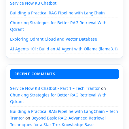
Service Now KB Chatbot
Building a Practical RAG Pipeline with LangChain
Chunking Strategies for Better RAG Retrieval With
Qdrant
Exploring Qdrant Cloud and Vector Database
AI Agents 101: Build an AI Agent with Ollama (llama3.1)
RECENT COMMENTS
Service Now KB Chatbot - Part 1 – Tech Trantor
on
Chunking Strategies for Better RAG Retrieval With
Qdrant
Building a Practical RAG Pipeline with LangChain – Tech
Trantor
on
Beyond Basic RAG: Advanced Retrieval
Techniques for a Star Trek Knowledge Base