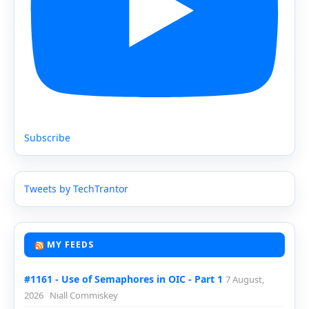
Subscribe
Tweets by TechTrantor
MY FEEDS
#1161 - Use of Semaphores in OIC - Part 1
7 August,
2026
Niall Commiskey