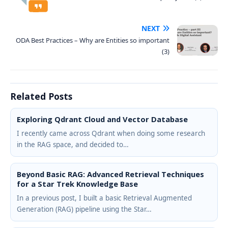
NEXT
ODA Best Practices – Why are Entities so important
(3)
Related Posts
Exploring Qdrant Cloud and Vector Database
I recently came across Qdrant when doing some research
in the RAG space, and decided to…
Beyond Basic RAG: Advanced Retrieval Techniques
for a Star Trek Knowledge Base
In a previous post, I built a basic Retrieval Augmented
Generation (RAG) pipeline using the Star…