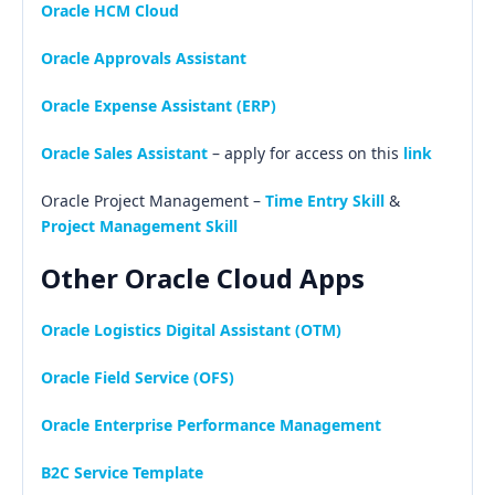
Oracle HCM Cloud
Oracle Approvals Assistant
Oracle Expense Assistant (ERP)
Oracle Sales Assistant
– apply for access on this
link
Oracle Project Management –
Time Entry Skill
&
Project Management Skill
Other Oracle Cloud Apps
Oracle Logistics Digital Assistant (OTM)
Oracle Field Service (OFS)
Oracle Enterprise Performance Management
B2C Service Template