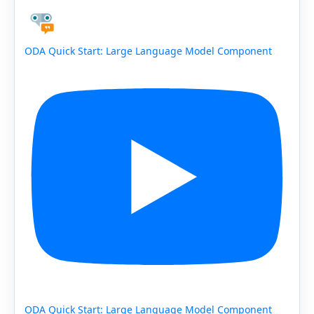
ODA Quick Start: Large Language Model Component
ODA Quick Start: Large Language Model Component