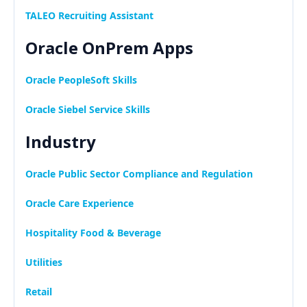
TALEO Recruiting Assistant
Oracle OnPrem Apps
Oracle PeopleSoft Skills
Oracle Siebel Service Skills
Industry
Oracle Public Sector Compliance and Regulation
Oracle Care Experience
Hospitality Food & Beverage
Utilities
Retail