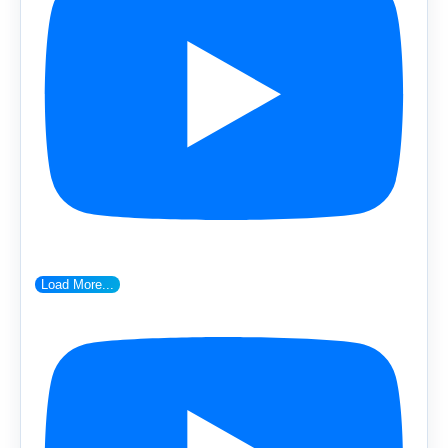
Load More...