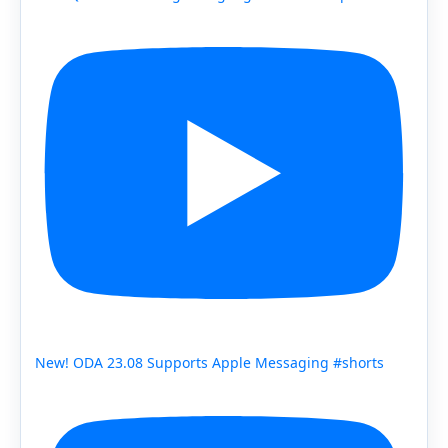
New! ODA 23.08 Supports Apple Messaging #shorts