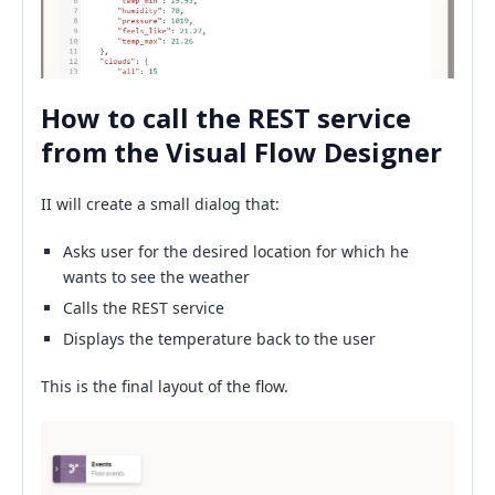
How to call the REST service
from the Visual Flow Designer
II will create a small dialog that:
Asks user for the desired location for which he
wants to see the weather
Calls the REST service
Displays the temperature back to the user
This is the final layout of the flow.