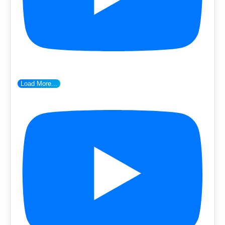
Load More...