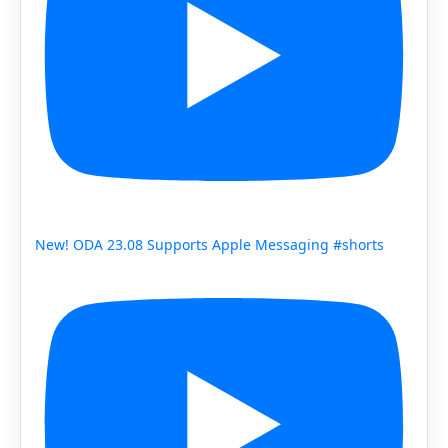
New! ODA 23.08 Supports Apple Messaging #shorts