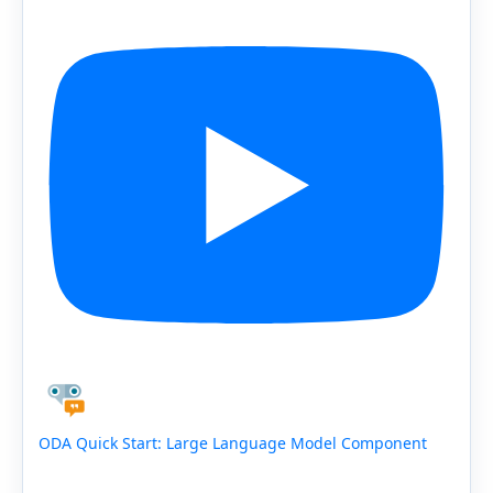
ODA Quick Start: Large Language Model Component