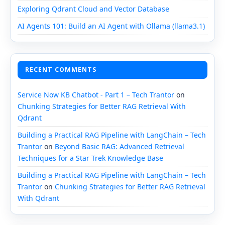
Exploring Qdrant Cloud and Vector Database
AI Agents 101: Build an AI Agent with Ollama (llama3.1)
RECENT COMMENTS
Service Now KB Chatbot - Part 1 – Tech Trantor
on
Chunking Strategies for Better RAG Retrieval With
Qdrant
Building a Practical RAG Pipeline with LangChain – Tech
Trantor
on
Beyond Basic RAG: Advanced Retrieval
Techniques for a Star Trek Knowledge Base
Building a Practical RAG Pipeline with LangChain – Tech
Trantor
on
Chunking Strategies for Better RAG Retrieval
With Qdrant