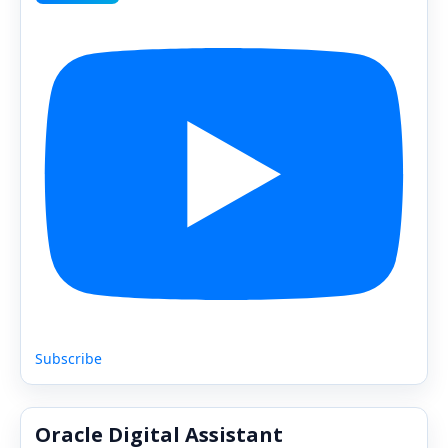
Subscribe
Oracle Digital Assistant