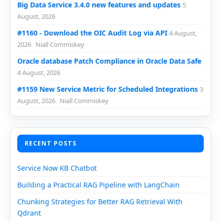
Big Data Service 3.4.0 new features and updates
5
August, 2026
#1160 - Download the OIC Audit Log via API
4 August,
2026
Niall Commiskey
Oracle database Patch Compliance in Oracle Data Safe
4 August, 2026
#1159 New Service Metric for Scheduled Integrations
3
August, 2026
Niall Commiskey
RECENT POSTS
Service Now KB Chatbot
Building a Practical RAG Pipeline with LangChain
Chunking Strategies for Better RAG Retrieval With
Qdrant