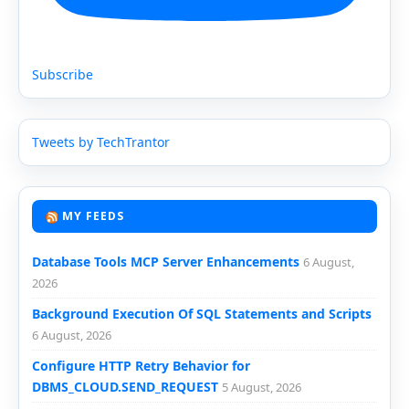
Subscribe
Tweets by TechTrantor
MY FEEDS
Database Tools MCP Server Enhancements
6 August,
2026
Background Execution Of SQL Statements and Scripts
6 August, 2026
Configure HTTP Retry Behavior for
DBMS_CLOUD.SEND_REQUEST
5 August, 2026