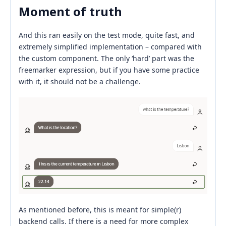
Moment of truth
And this ran easily on the test mode, quite fast, and
extremely simplified implementation – compared with
the custom component. The only ‘hard’ part was the
freemarker expression, but if you have some practice
with it, it should not be a challenge.
As mentioned before, this is meant for simple(r)
backend calls. If there is a need for more complex