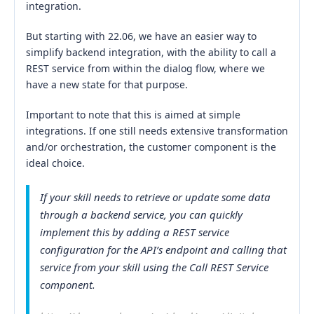
integration.
But starting with 22.06, we have an easier way to
simplify backend integration, with the ability to call a
REST service from within the dialog flow, where we
have a new state for that purpose.
Important to note that this is aimed at simple
integrations. If one still needs extensive transformation
and/or orchestration, the customer component is the
ideal choice.
If your skill needs to retrieve or update some data
through a backend service, you can quickly
implement this by adding a REST service
configuration for the API’s endpoint and calling that
service from your skill using the Call REST Service
component.