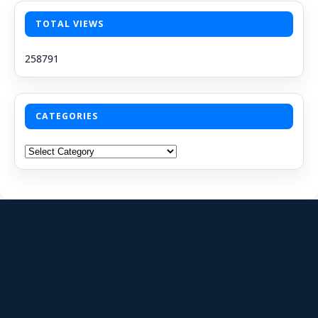
TOTAL VIEWS
258791
CATEGORIES