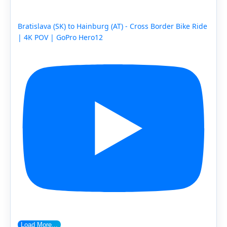
Bratislava (SK) to Hainburg (AT) - Cross Border Bike Ride
| 4K POV | GoPro Hero12
Load More...