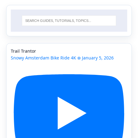
Trail Trantor
Snowy Amsterdam Bike Ride 4K ❄️ January 5, 2026