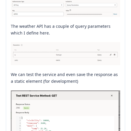
The weather API has a couple of query parameters
which I define here.
We can test the service and even save the response as
a static element (for development)