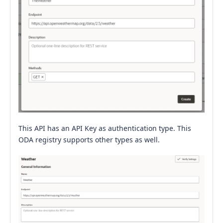
This API has an API Key as authentication type. This
ODA registry supports other types as well.