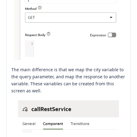
The main difference is that we map the city variable to
the query parameter, and map the response to another
variable. These variables can be created from this
screen as well.