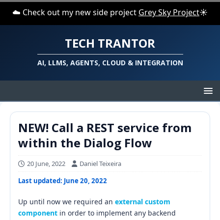
☁️ Check out my new side project
Grey Sky Project
☀️
TECH TRANTOR
AI, LLMS, AGENTS, CLOUD & INTEGRATION
NEW! Call a REST service from
within the Dialog Flow
20 June, 2022
Daniel Teixeira
Last updated: June 20, 2022
Up until now we required an
external custom
component
in order to implement any backend