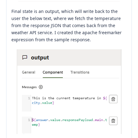
Final state is an output, which will write back to the
user the below text, where we fetch the temperature
from the response JSON that comes back from the
weather API service. I created the apache freemarker
expression from the sample response.