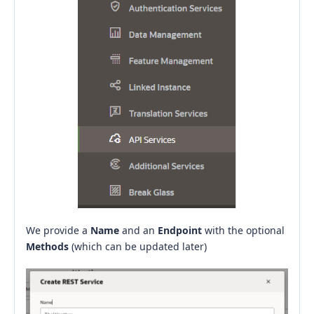
We provide a
Name
and an
Endpoint
with the optional
Methods
(which can be updated later)