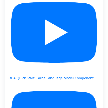
ODA Quick Start: Large Language Model Component