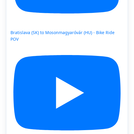
Bratislava (SK) to Mosonmagyaróvár (HU) - Bike Ride
POV