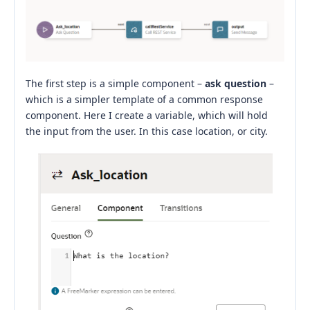
The first step is a simple component –
ask question
–
which is a simpler template of a common response
component. Here I create a variable, which will hold
the input from the user. In this case location, or city.