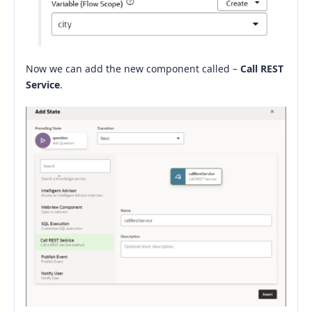
Now we can add the new component called –
Call REST
Service
.