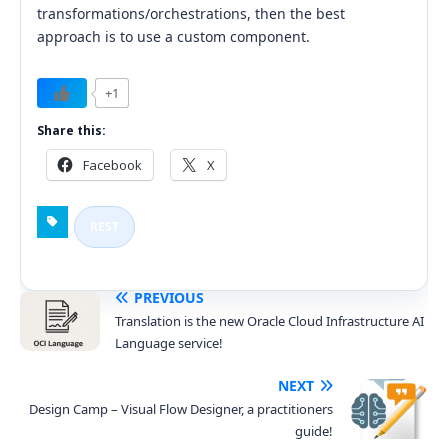
transformations/orchestrations, then the best
approach is to use a custom component.
+1
Share this:
Facebook
X
REST
PREVIOUS
Translation is the new Oracle Cloud Infrastructure AI
Language service!
NEXT
Design Camp – Visual Flow Designer, a practitioners
guide!