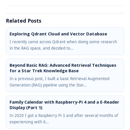
Related Posts
Exploring Qdrant Cloud and Vector Database
I recently came across Qdrant when doing some research
in the RAG space, and decided to…
Beyond Basic RAG: Advanced Retrieval Techniques
for a Star Trek Knowledge Base
In a previous post, I built a basic Retrieval Augmented
Generation (RAG) pipeline using the Star…
Family Calendar with Raspberry-Pi 4 and a E-Reader
Display (Part 1)
In 2020 I got a Raspberry Pi 3 and after several months of
experiencing with it…