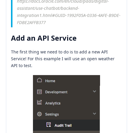
https://docs.oracle.com/en/cloud/paas/digital-
assistant/use-chatbot/backend-
integration1.html#GUID-1992F05A-0336-4AFE-B9DE-
FDBE2AFFB377
Add an API Service
The first thing we need to do is to add a new API
Service! For this example I will use an open weather
API to test.