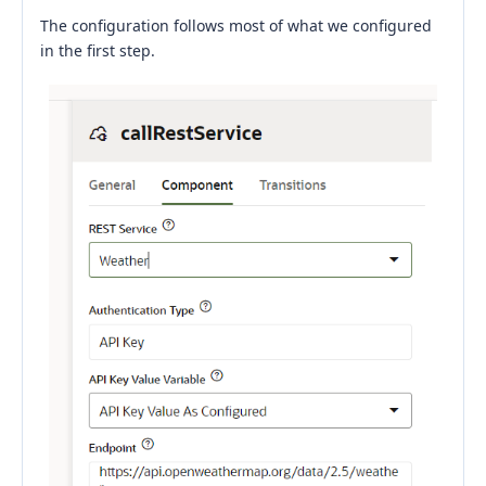
The configuration follows most of what we configured
in the first step.