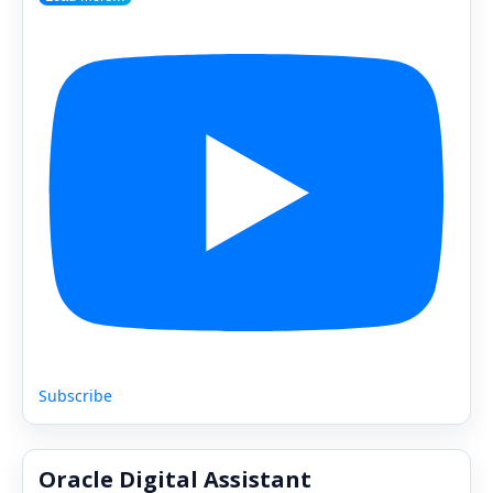
Subscribe
Oracle Digital Assistant