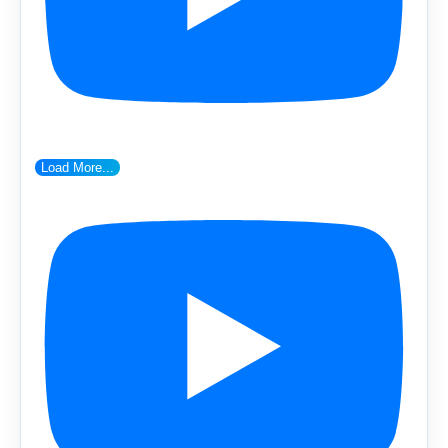
Load More...