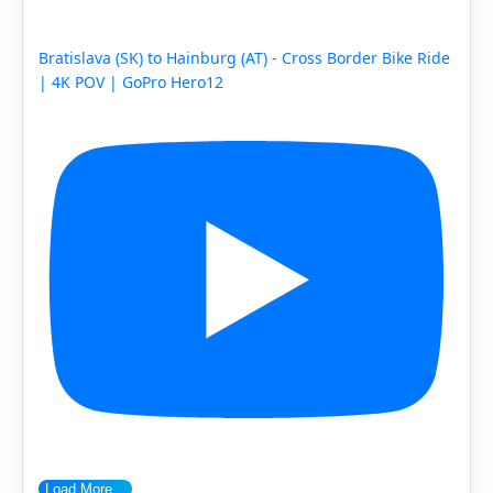
Bratislava (SK) to Hainburg (AT) - Cross Border Bike Ride
| 4K POV | GoPro Hero12
Load More...