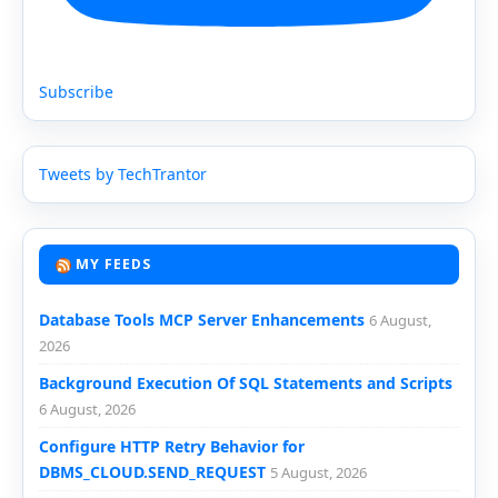
Subscribe
Tweets by TechTrantor
MY FEEDS
Database Tools MCP Server Enhancements
6 August,
2026
Background Execution Of SQL Statements and Scripts
6 August, 2026
Configure HTTP Retry Behavior for
DBMS_CLOUD.SEND_REQUEST
5 August, 2026