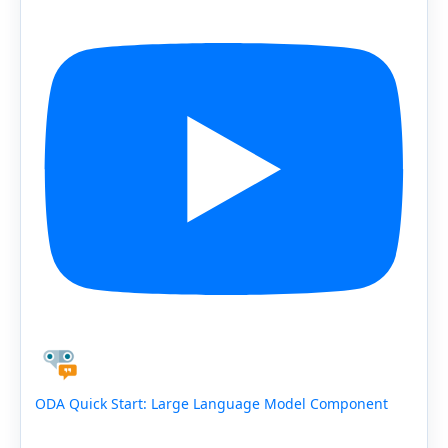
ODA Quick Start: Large Language Model Component