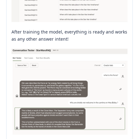
After training the model, everything is ready and works
as any other answer intent!