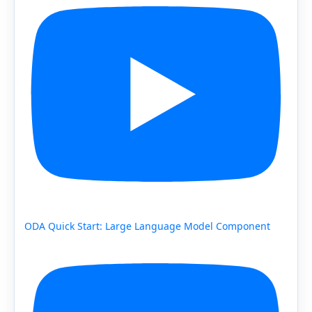
ODA Quick Start: Large Language Model Component