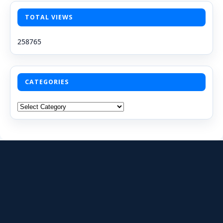
TOTAL VIEWS
258765
CATEGORIES