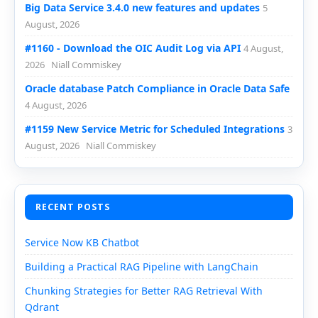
Big Data Service 3.4.0 new features and updates
5
August, 2026
#1160 - Download the OIC Audit Log via API
4 August,
2026
Niall Commiskey
Oracle database Patch Compliance in Oracle Data Safe
4 August, 2026
#1159 New Service Metric for Scheduled Integrations
3
August, 2026
Niall Commiskey
RECENT POSTS
Service Now KB Chatbot
Building a Practical RAG Pipeline with LangChain
Chunking Strategies for Better RAG Retrieval With
Qdrant