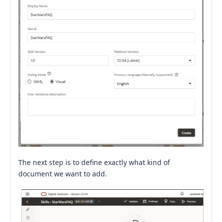
The next step is to define exactly what kind of
document we want to add.