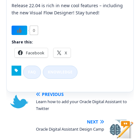
Release 22.04 is rich in new cool features – including
the new Visual Flow Designer! Stay tuned!
0
Share this:
Facebook
X
FAQ
KNOWLEDGE
PREVIOUS
Learn how to add your Oracle Digital Assistant to
Twitter
NEXT
Oracle Digital Assistant Design Camp