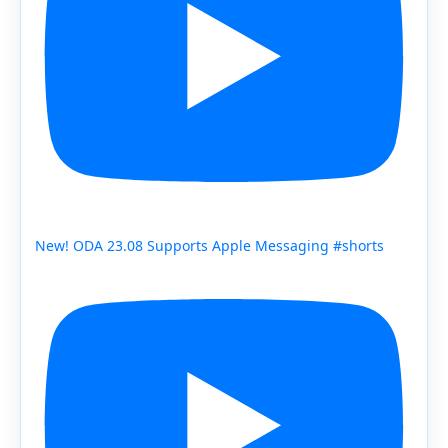
New! ODA 23.08 Supports Apple Messaging #shorts