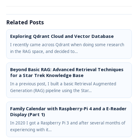
Related Posts
Exploring Qdrant Cloud and Vector Database
I recently came across Qdrant when doing some research
in the RAG space, and decided to…
Beyond Basic RAG: Advanced Retrieval Techniques
for a Star Trek Knowledge Base
In a previous post, I built a basic Retrieval Augmented
Generation (RAG) pipeline using the Star…
Family Calendar with Raspberry-Pi 4 and a E-Reader
Display (Part 1)
In 2020 I got a Raspberry Pi 3 and after several months of
experiencing with it…