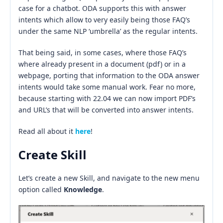
case for a chatbot. ODA supports this with answer
intents which allow to very easily being those FAQ’s
under the same NLP ‘umbrella’ as the regular intents.
That being said, in some cases, where those FAQ’s
where already present in a document (pdf) or in a
webpage, porting that information to the ODA answer
intents would take some manual work. Fear no more,
because starting with 22.04 we can now import PDF’s
and URL’s that will be converted into answer intents.
Read all about it
here
!
Create Skill
Let’s create a new Skill, and navigate to the new menu
option called
Knowledge
.