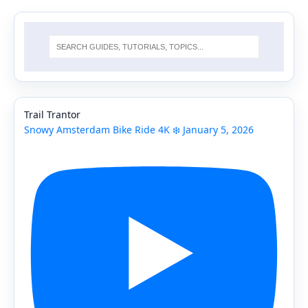
Trail Trantor
Snowy Amsterdam Bike Ride 4K ❄️ January 5, 2026