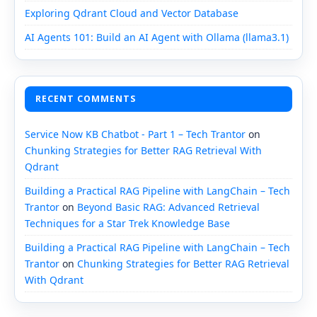
Exploring Qdrant Cloud and Vector Database
AI Agents 101: Build an AI Agent with Ollama (llama3.1)
RECENT COMMENTS
Service Now KB Chatbot - Part 1 – Tech Trantor
on
Chunking Strategies for Better RAG Retrieval With
Qdrant
Building a Practical RAG Pipeline with LangChain – Tech
Trantor
on
Beyond Basic RAG: Advanced Retrieval
Techniques for a Star Trek Knowledge Base
Building a Practical RAG Pipeline with LangChain – Tech
Trantor
on
Chunking Strategies for Better RAG Retrieval
With Qdrant