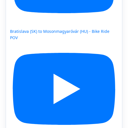
Bratislava (SK) to Mosonmagyaróvár (HU) - Bike Ride
POV