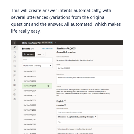
This will create answer intents automatically, with
several utterances (variations from the original
question) and the answer. All automated, which makes
life really easy.