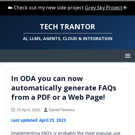
☁️ Check out my new side project
Grey Sky Project
☀️
TECH TRANTOR
AI, LLMS, AGENTS, CLOUD & INTEGRATION
In ODA you can now
automatically generate FAQs
from a PDF or a Web Page!
25 April, 2022
Daniel Teixeira
Last updated: April 25, 2022
Implementing FAQ’s is probably the most popular use