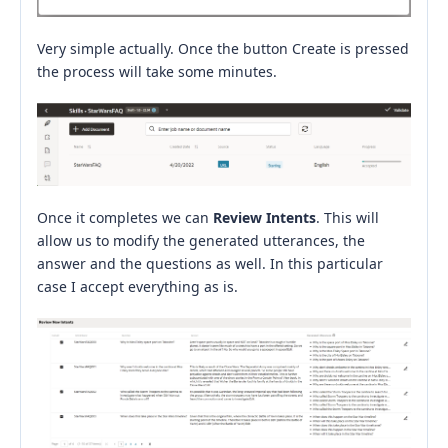
Very simple actually. Once the button Create is pressed
the process will take some minutes.
Once it completes we can
Review Intents
. This will
allow us to modify the generated utterances, the
answer and the questions as well. In this particular
case I accept everything as is.