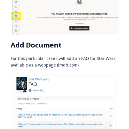
Add Document
For this particular case I will add an FAQ for Star Wars,
available as a webpage (imdb.com)