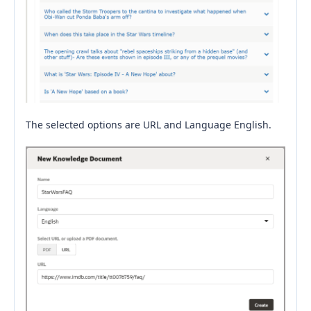
The selected options are URL and Language English.