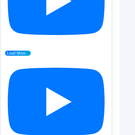
Load More...