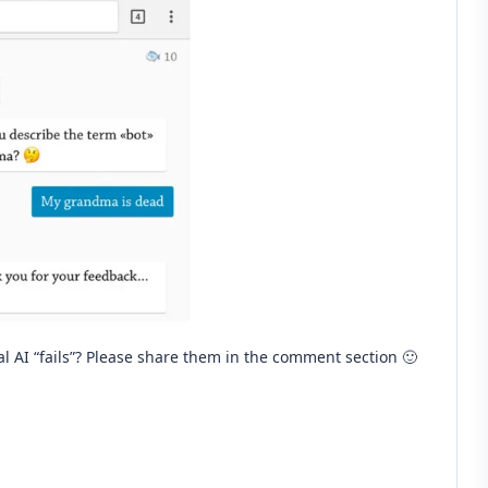
 AI “fails”? Please share them in the comment section 🙂