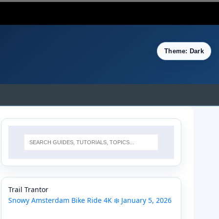
Theme: Dark
Trail Trantor
Snowy Amsterdam Bike Ride 4K ❄️ January 5, 2026