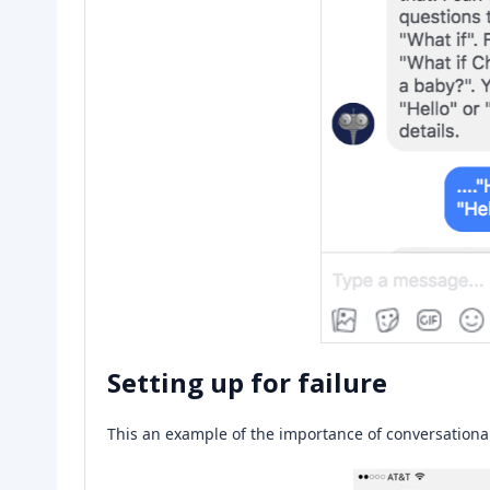
Setting up for failure
This an example of the importance of conversational d