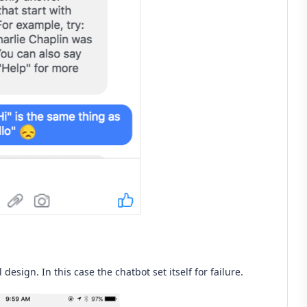
esign. In this case the chatbot set itself for failure.