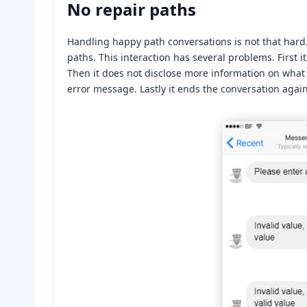
No repair paths
Handling happy path conversations is not that hard
paths. This interaction has several problems. First 
Then it does not disclose more information on what a
error message. Lastly it ends the conversation agai