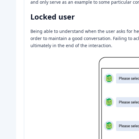
and only serve as an example to some particular c
Locked user
Being able to understand when the user asks for help
order to maintain a good conversation. Failing to ac
ultimately in the end of the interaction.