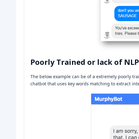
Poorly Trained or lack of NLP
The below example can be of a extremely poorly trai
chatbot that uses key words matching to extract inten