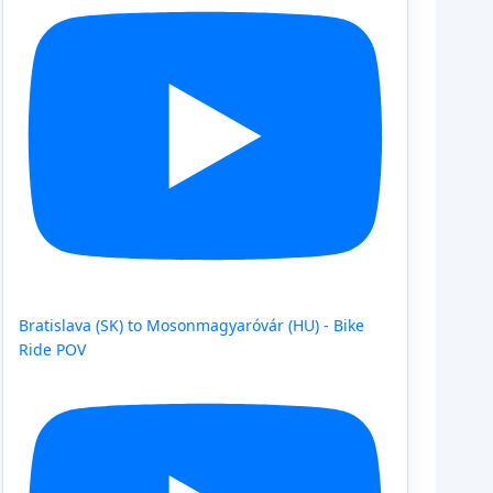
Bratislava (SK) to Mosonmagyaróvár (HU) - Bike
Ride POV