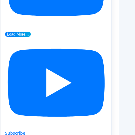
Load More...
Subscribe