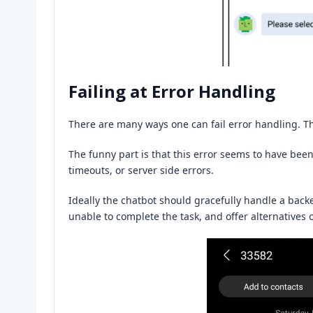
Failing at Error Handling
There are many ways one can fail error handling. T
The funny part is that this error seems to have be
timeouts, or server side errors.
Ideally the chatbot should gracefully handle a backe
unable to complete the task, and offer alternatives