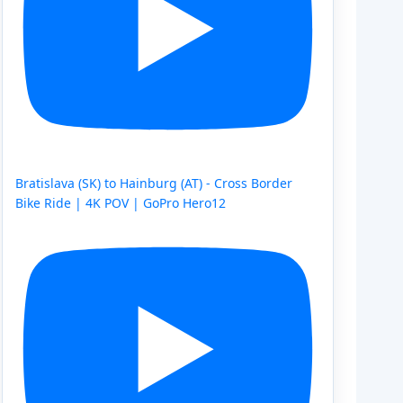
Bratislava (SK) to Hainburg (AT) - Cross Border
Bike Ride | 4K POV | GoPro Hero12