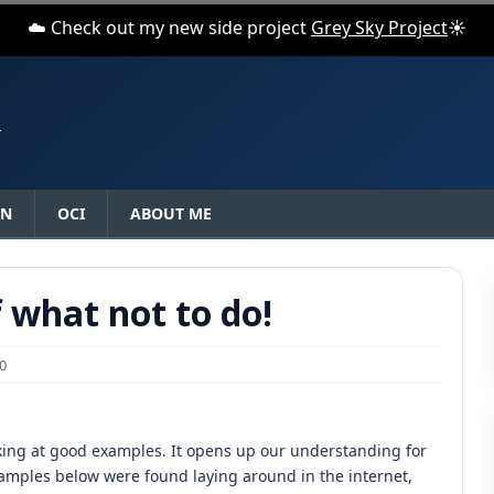
☁️ Check out my new side project
Grey Sky Project
☀️
N
ON
OCI
ABOUT ME
f what not to do!
0
oking at good examples. It opens up our understanding for
examples below were found laying around in the internet,