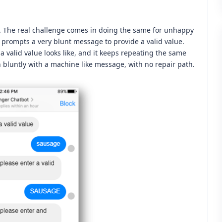
. The real challenge comes in doing the same for unhappy
it prompts a very blunt message to provide a valid value.
 valid value looks like, and it keeps repeating the same
n bluntly with a machine like message, with no repair path.