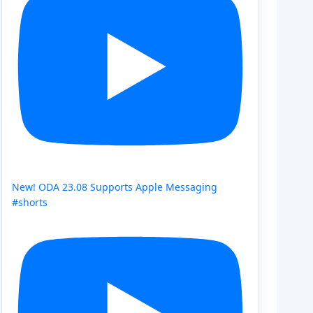
New! ODA 23.08 Supports Apple Messaging
#shorts