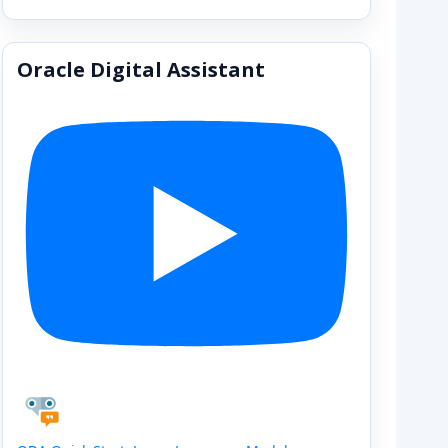
Oracle Digital Assistant