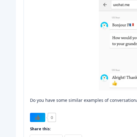
Do you have some similar examples of conversational
0
Share this: