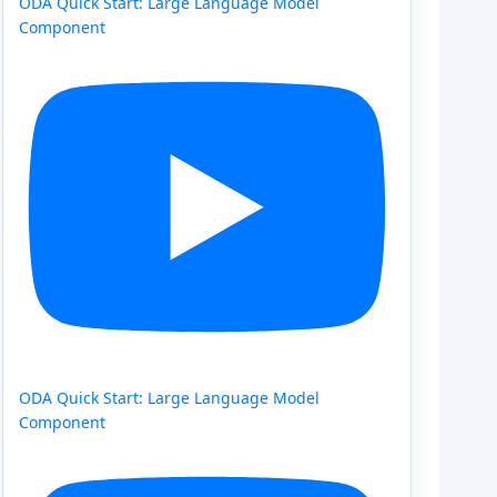
ODA Quick Start: Large Language Model
Component
ODA Quick Start: Large Language Model
Component