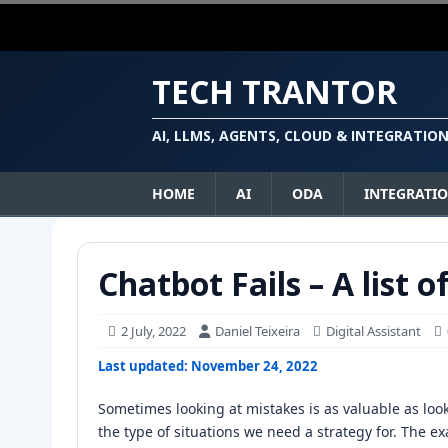
TECH TRANTOR
AI, LLMS, AGENTS, CLOUD & INTEGRATIO
HOME
AI
ODA
INTEGRATI
Chatbot Fails – A list o
2 July, 2022
Daniel Teixeira
Digital Assistant
Last updated: November 24, 2022
Sometimes looking at mistakes is as valuable as lo
the type of situations we need a strategy for. The 