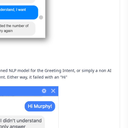
ned NLP model for the Greeting Intent, or simply a non AI
t. Either way, it failed with an “Hi”