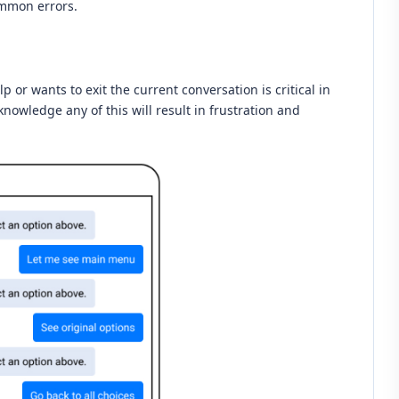
ommon errors.
 or wants to exit the current conversation is critical in
knowledge any of this will result in frustration and