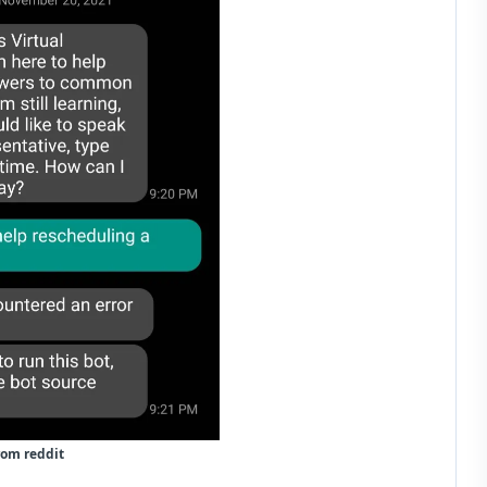
rom reddit