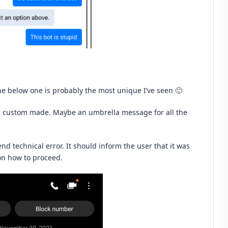
he below one is probably the most unique I’ve seen 🙂
en custom made. Maybe an umbrella message for all the
nd technical error. It should inform the user that it was
 on how to proceed.