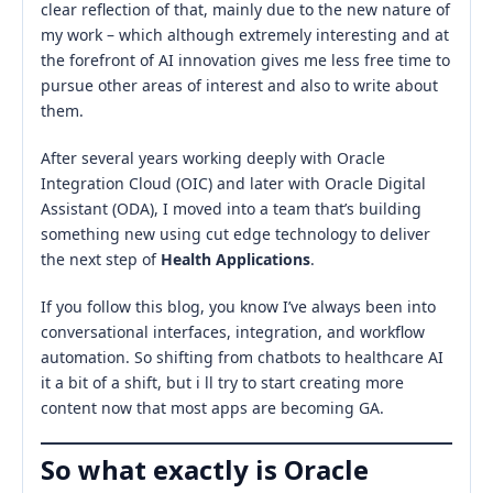
clear reflection of that, mainly due to the new nature of
my work – which although extremely interesting and at
the forefront of AI innovation gives me less free time to
pursue other areas of interest and also to write about
them.
After several years working deeply with Oracle
Integration Cloud (OIC) and later with Oracle Digital
Assistant (ODA), I moved into a team that’s building
something new using cut edge technology to deliver
the next step of
Health Applications
.
If you follow this blog, you know I’ve always been into
conversational interfaces, integration, and workflow
automation. So shifting from chatbots to healthcare AI
it a bit of a shift, but i ll try to start creating more
content now that most apps are becoming GA.
So what exactly is Oracle