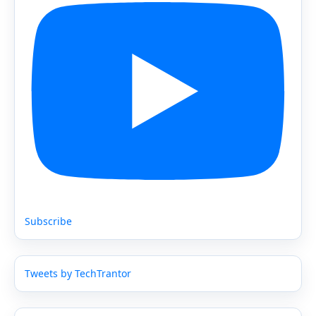
Subscribe
Tweets by TechTrantor