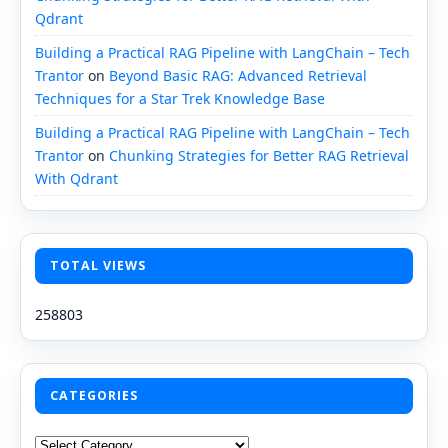
Qdrant
Building a Practical RAG Pipeline with LangChain – Tech
Trantor
on
Beyond Basic RAG: Advanced Retrieval
Techniques for a Star Trek Knowledge Base
Building a Practical RAG Pipeline with LangChain – Tech
Trantor
on
Chunking Strategies for Better RAG Retrieval
With Qdrant
TOTAL VIEWS
258803
CATEGORIES