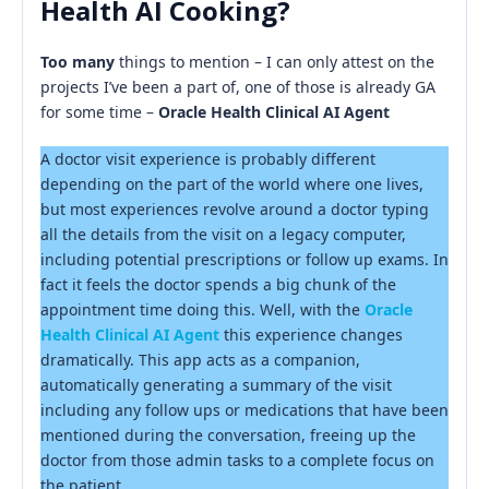
Health AI Cooking?
Too many
things to mention – I can only attest on the
projects I’ve been a part of, one of those is already GA
for some time –
Oracle Health Clinical AI Agent
A doctor visit experience is probably different
depending on the part of the world where one lives,
but most experiences revolve around a doctor typing
all the details from the visit on a legacy computer,
including potential prescriptions or follow up exams. In
fact it feels the doctor spends a big chunk of the
appointment time doing this. Well, with the
Oracle
Health Clinical AI Agent
this experience changes
dramatically. This app acts as a companion,
automatically generating a summary of the visit
including any follow ups or medications that have been
mentioned during the conversation, freeing up the
doctor from those admin tasks to a complete focus on
the patient.