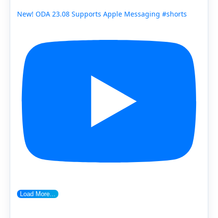
New! ODA 23.08 Supports Apple Messaging #shorts
Load More...