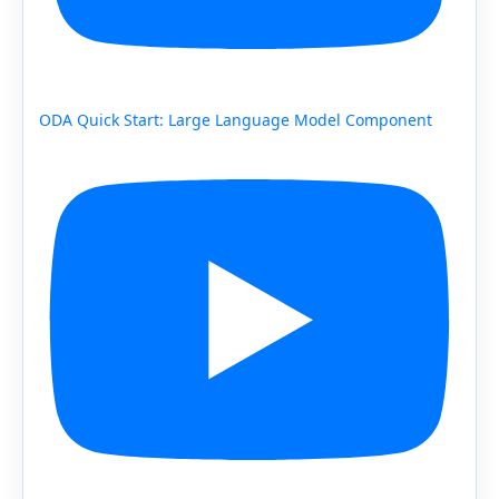
ODA Quick Start: Large Language Model Component