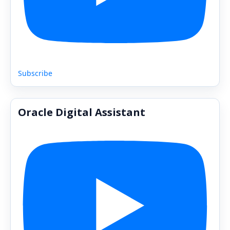
Subscribe
Oracle Digital Assistant