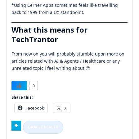
*Using Cerner Apps sometimes feels like travelling
back to 1999 from a UX standpoint.
What this means for
TechTrantor
From now on you will probably stumble upon more on
articles related with AI & Agents / Healthcare or any
unrelated topic i feel writing about 🙂
0
Share this:
Facebook
X
ORACLE HEALTH