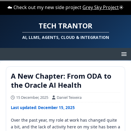
☁️ Check out my new side project
Grey Sky Project
☀️
TECH TRANTOR
AI, LLMS, AGENTS, CLOUD & INTEGRATION
A New Chapter: From ODA to
the Oracle AI Health
15 December, 2025
Daniel Teixeira
Last updated: December 15, 2025
Over the past year, my role at work has changed quite
a bit, and the lack of activity here on my site has been a