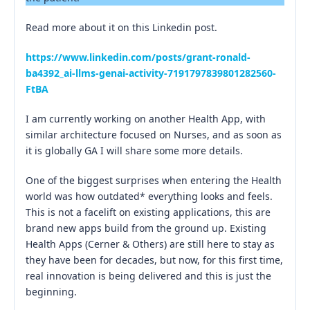
Read more about it on this Linkedin post.
https://www.linkedin.com/posts/grant-ronald-
ba4392_ai-llms-genai-activity-7191797839801282560-
FtBA
I am currently working on another Health App, with
similar architecture focused on Nurses, and as soon as
it is globally GA I will share some more details.
One of the biggest surprises when entering the Health
world was how outdated* everything looks and feels.
This is not a facelift on existing applications, this are
brand new apps build from the ground up. Existing
Health Apps (Cerner & Others) are still here to stay as
they have been for decades, but now, for this first time,
real innovation is being delivered and this is just the
beginning.