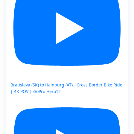
Bratislava (SK) to Hainburg (AT) - Cross Border Bike Ride
| 4K POV | GoPro Hero12