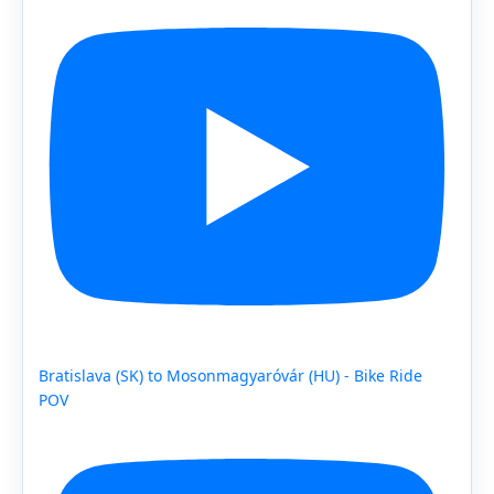
Bratislava (SK) to Mosonmagyaróvár (HU) - Bike Ride
POV