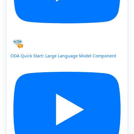
ODA Quick Start: Large Language Model Component