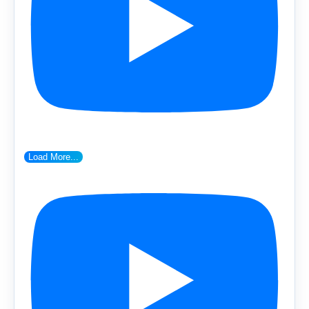
Load More...