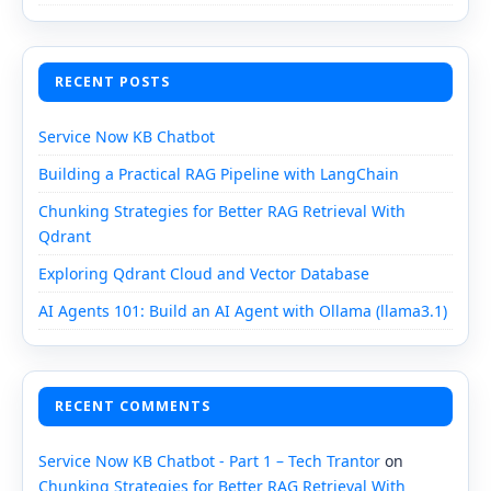
RECENT POSTS
Service Now KB Chatbot
Building a Practical RAG Pipeline with LangChain
Chunking Strategies for Better RAG Retrieval With
Qdrant
Exploring Qdrant Cloud and Vector Database
AI Agents 101: Build an AI Agent with Ollama (llama3.1)
RECENT COMMENTS
Service Now KB Chatbot - Part 1 – Tech Trantor
on
Chunking Strategies for Better RAG Retrieval With