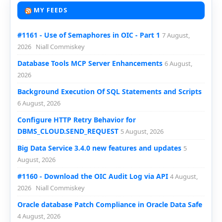
MY FEEDS
#1161 - Use of Semaphores in OIC - Part 1
7 August,
2026
Niall Commiskey
Database Tools MCP Server Enhancements
6 August,
2026
Background Execution Of SQL Statements and Scripts
6 August, 2026
Configure HTTP Retry Behavior for
DBMS_CLOUD.SEND_REQUEST
5 August, 2026
Big Data Service 3.4.0 new features and updates
5
August, 2026
#1160 - Download the OIC Audit Log via API
4 August,
2026
Niall Commiskey
Oracle database Patch Compliance in Oracle Data Safe
4 August, 2026