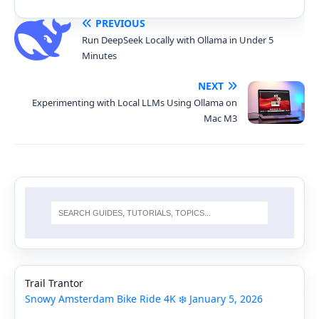
PREVIOUS
Run DeepSeek Locally with Ollama in Under 5
Minutes
NEXT
Experimenting with Local LLMs Using Ollama on
Mac M3
Trail Trantor
Snowy Amsterdam Bike Ride 4K ❄️ January 5, 2026