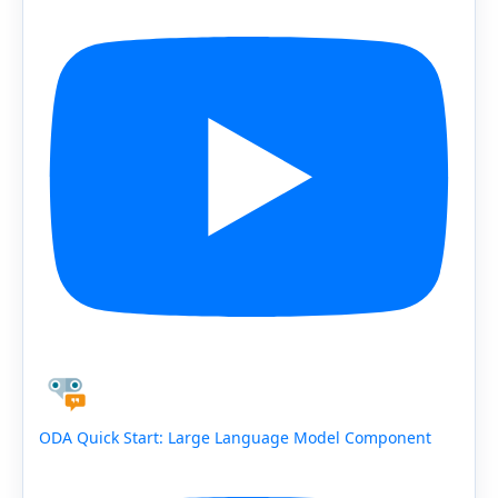
ODA Quick Start: Large Language Model Component