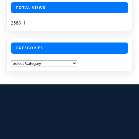
TOTAL VIEWS
258811
CATEGORIES