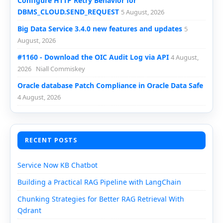
Configure HTTP Retry Behavior for
DBMS_CLOUD.SEND_REQUEST
5 August, 2026
Big Data Service 3.4.0 new features and updates
5
August, 2026
#1160 - Download the OIC Audit Log via API
4 August,
2026
Niall Commiskey
Oracle database Patch Compliance in Oracle Data Safe
4 August, 2026
RECENT POSTS
Service Now KB Chatbot
Building a Practical RAG Pipeline with LangChain
Chunking Strategies for Better RAG Retrieval With
Qdrant