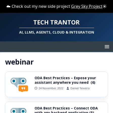
☁️ Check out my new side project
Grey Sky Project
☀️
TECH TRANTOR
AI, LLMS, AGENTS, CLOUD & INTEGRATION
webinar
ODA Best Practices – Expose your
assistant anywhere you need (6)
24 November, 2022
Daniel Teixeira
ODA Best Practices – Connect ODA
with any backend application (5)