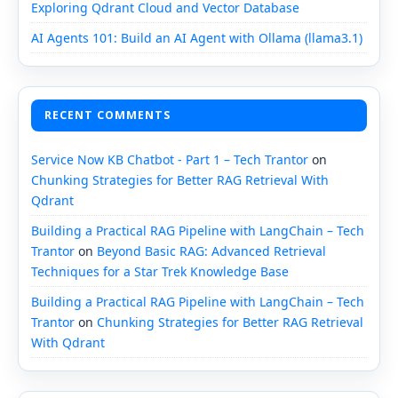
Exploring Qdrant Cloud and Vector Database
AI Agents 101: Build an AI Agent with Ollama (llama3.1)
RECENT COMMENTS
Service Now KB Chatbot - Part 1 – Tech Trantor
on
Chunking Strategies for Better RAG Retrieval With
Qdrant
Building a Practical RAG Pipeline with LangChain – Tech
Trantor
on
Beyond Basic RAG: Advanced Retrieval
Techniques for a Star Trek Knowledge Base
Building a Practical RAG Pipeline with LangChain – Tech
Trantor
on
Chunking Strategies for Better RAG Retrieval
With Qdrant