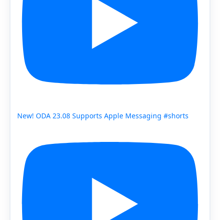
New! ODA 23.08 Supports Apple Messaging #shorts