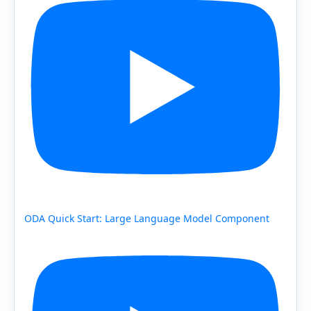
ODA Quick Start: Large Language Model Component