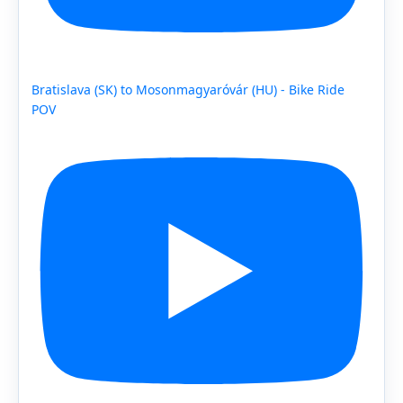
Bratislava (SK) to Mosonmagyaróvár (HU) - Bike Ride
POV