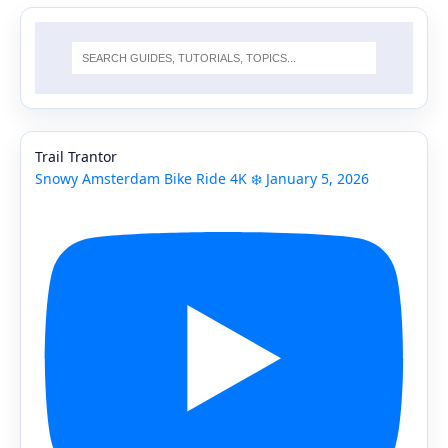
Trail Trantor
Snowy Amsterdam Bike Ride 4K ❄️ January 5, 2026