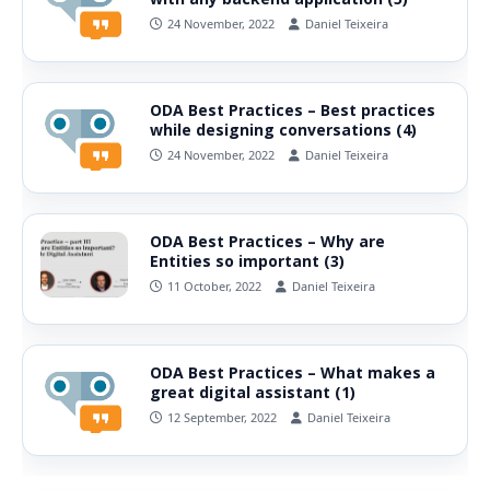
24 November, 2022
Daniel Teixeira
ODA Best Practices – Best practices
while designing conversations (4)
24 November, 2022
Daniel Teixeira
ODA Best Practices – Why are
Entities so important (3)
11 October, 2022
Daniel Teixeira
ODA Best Practices – What makes a
great digital assistant (1)
12 September, 2022
Daniel Teixeira