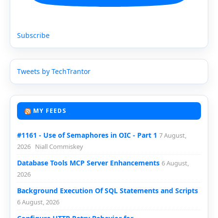
Subscribe
Tweets by TechTrantor
MY FEEDS
#1161 - Use of Semaphores in OIC - Part 1
7 August,
2026
Niall Commiskey
Database Tools MCP Server Enhancements
6 August,
2026
Background Execution Of SQL Statements and Scripts
6 August, 2026