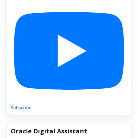
Subscribe
Oracle Digital Assistant