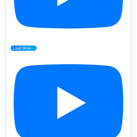
Load More...