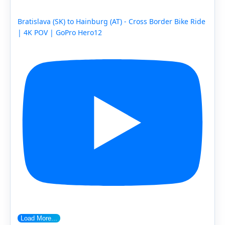
Bratislava (SK) to Hainburg (AT) - Cross Border Bike Ride
| 4K POV | GoPro Hero12
Load More...