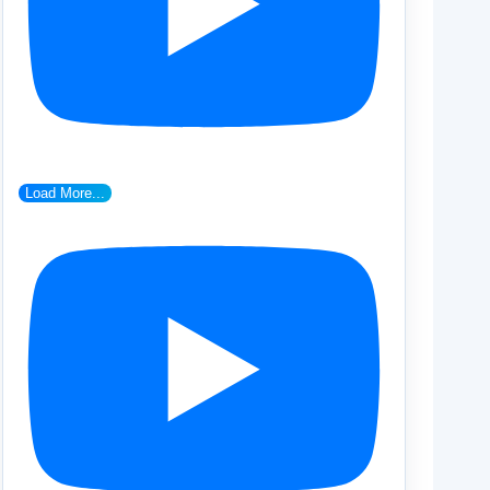
Load More...