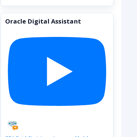
Oracle Digital Assistant