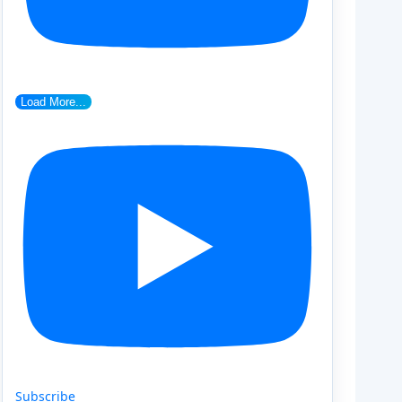
Load More...
Subscribe