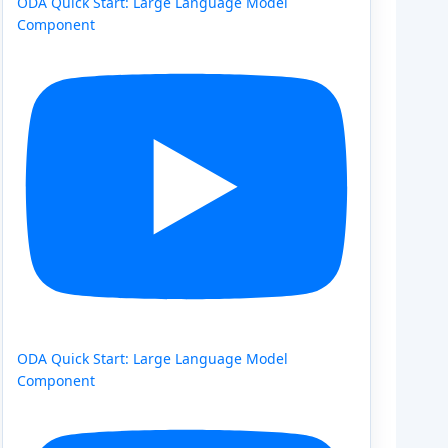
ODA Quick Start: Large Language Model
Component
ODA Quick Start: Large Language Model
Component