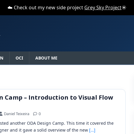
☁️ Check out my new side project
Grey Sky Project
☀️
N
ON
OCI
ABOUT ME
 Camp – Introduction to Visual Flow
Daniel Teixeira
0
sted another ODA Design Camp. This time it covered the
gner and it gave a solid overview of the new
[…]