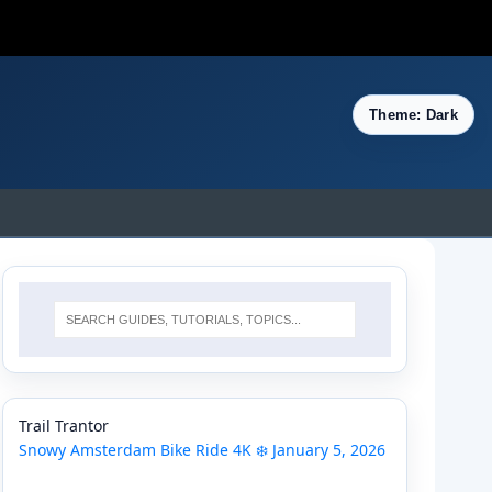
Theme: Dark
Trail Trantor
Snowy Amsterdam Bike Ride 4K ❄️ January 5, 2026