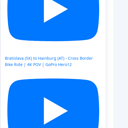
Bratislava (SK) to Hainburg (AT) - Cross Border
Bike Ride | 4K POV | GoPro Hero12