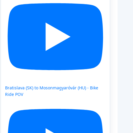
Bratislava (SK) to Mosonmagyaróvár (HU) - Bike
Ride POV