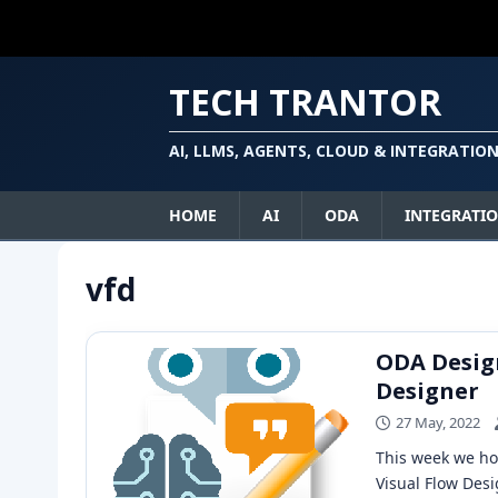
TECH TRANTOR
AI, LLMS, AGENTS, CLOUD & INTEGRATIO
HOME
AI
ODA
INTEGRATI
vfd
ODA Design
Designer
27 May, 2022
This week we ho
Visual Flow Desi