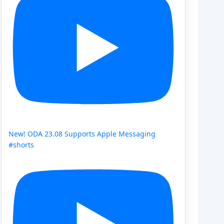
New! ODA 23.08 Supports Apple Messaging
#shorts