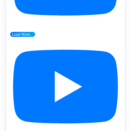
Load More...