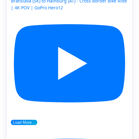
Bratislava (SK) to Hainburg (AT) - Cross Border Bike Ride
| 4K POV | GoPro Hero12
Load More...