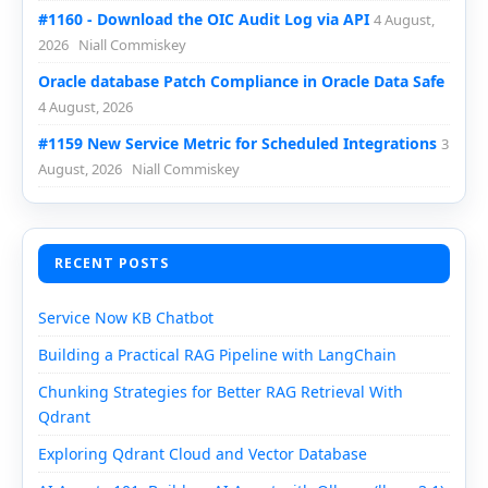
#1160 - Download the OIC Audit Log via API
4 August,
2026
Niall Commiskey
Oracle database Patch Compliance in Oracle Data Safe
4 August, 2026
#1159 New Service Metric for Scheduled Integrations
3
August, 2026
Niall Commiskey
RECENT POSTS
Service Now KB Chatbot
Building a Practical RAG Pipeline with LangChain
Chunking Strategies for Better RAG Retrieval With
Qdrant
Exploring Qdrant Cloud and Vector Database