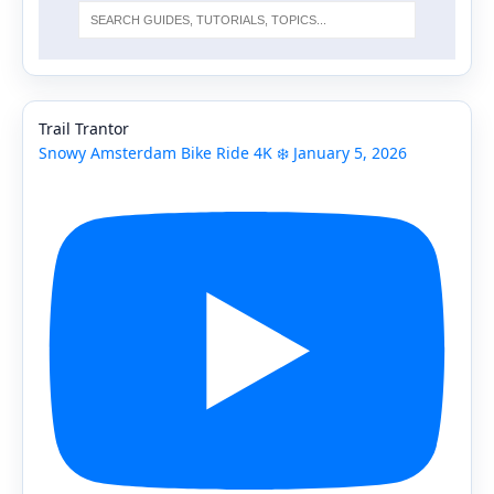
Trail Trantor
Snowy Amsterdam Bike Ride 4K ❄️ January 5, 2026