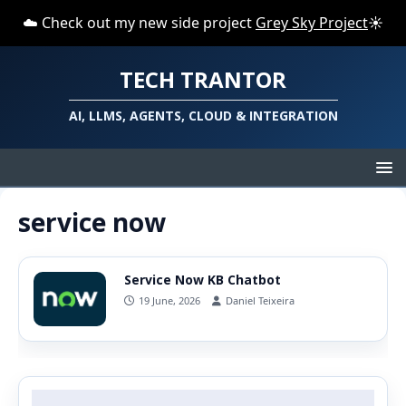
☁️ Check out my new side project
Grey Sky Project
☀️
TECH TRANTOR
AI, LLMS, AGENTS, CLOUD & INTEGRATION
service now
Service Now KB Chatbot
19 June, 2026
Daniel Teixeira