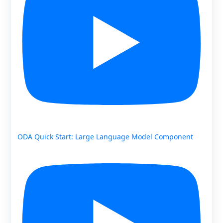
ODA Quick Start: Large Language Model Component