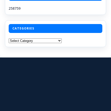
258759
CATEGORIES