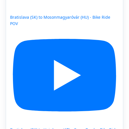
Bratislava (SK) to Mosonmagyaróvár (HU) - Bike Ride
POV