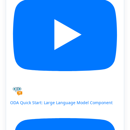
ODA Quick Start: Large Language Model Component