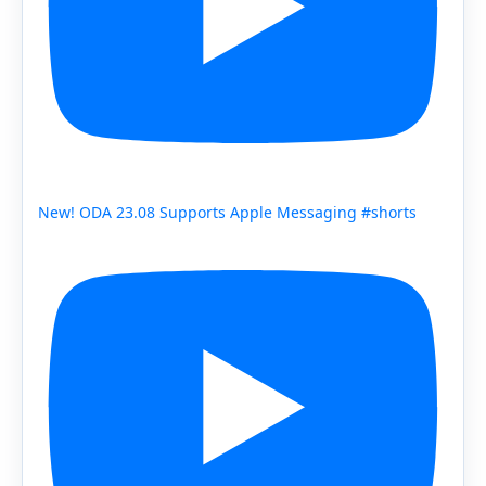
New! ODA 23.08 Supports Apple Messaging #shorts