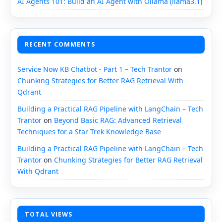
AI Agents 101: Build an AI Agent with Ollama (llama3.1)
RECENT COMMENTS
Service Now KB Chatbot - Part 1 – Tech Trantor
on
Chunking Strategies for Better RAG Retrieval With
Qdrant
Building a Practical RAG Pipeline with LangChain – Tech
Trantor
on
Beyond Basic RAG: Advanced Retrieval
Techniques for a Star Trek Knowledge Base
Building a Practical RAG Pipeline with LangChain – Tech
Trantor
on
Chunking Strategies for Better RAG Retrieval
With Qdrant
TOTAL VIEWS