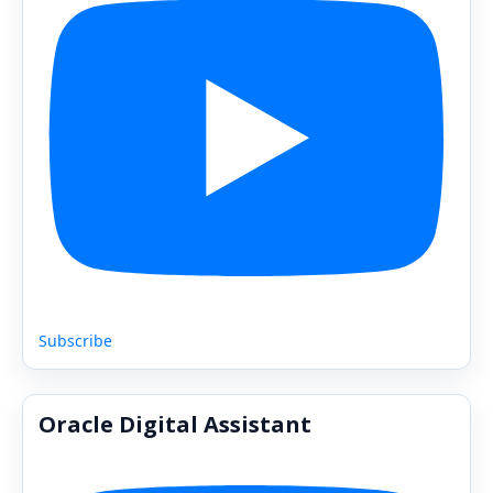
Subscribe
Oracle Digital Assistant