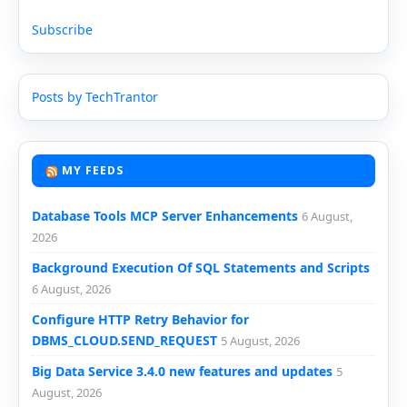
Subscribe
Posts by TechTrantor
MY FEEDS
Database Tools MCP Server Enhancements
6 August,
2026
Background Execution Of SQL Statements and Scripts
6 August, 2026
Configure HTTP Retry Behavior for
DBMS_CLOUD.SEND_REQUEST
5 August, 2026
Big Data Service 3.4.0 new features and updates
5
August, 2026