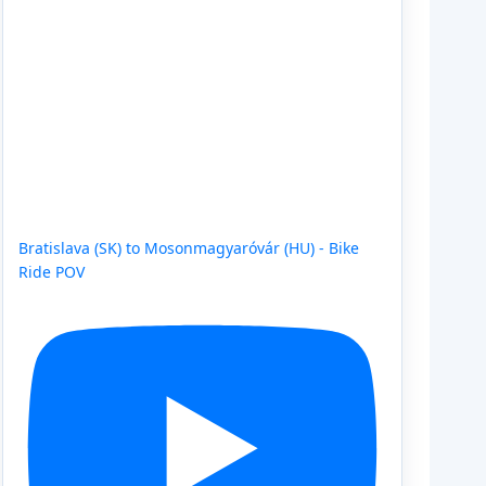
Bratislava (SK) to Mosonmagyaróvár (HU) - Bike
Ride POV