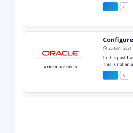
0
Configure
26 April, 2021
In this post I 
This is not an 
0