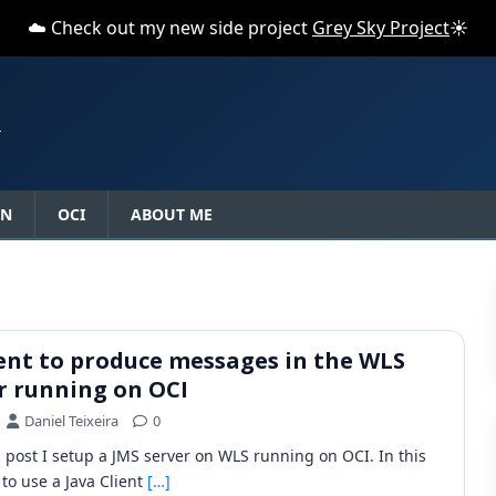
☁️ Check out my new side project
Grey Sky Project
☀️
N
ON
OCI
ABOUT ME
ient to produce messages in the WLS
r running on OCI
Daniel Teixeira
0
s post I setup a JMS server on WLS running on OCI. In this
 to use a Java Client
[…]