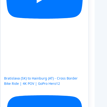
Bratislava (SK) to Hainburg (AT) - Cross Border
Bike Ride | 4K POV | GoPro Hero12