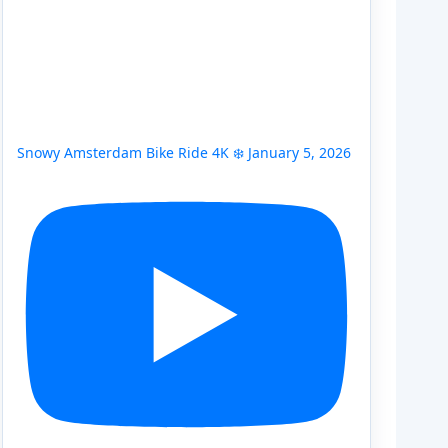
Snowy Amsterdam Bike Ride 4K ❄️ January 5, 2026