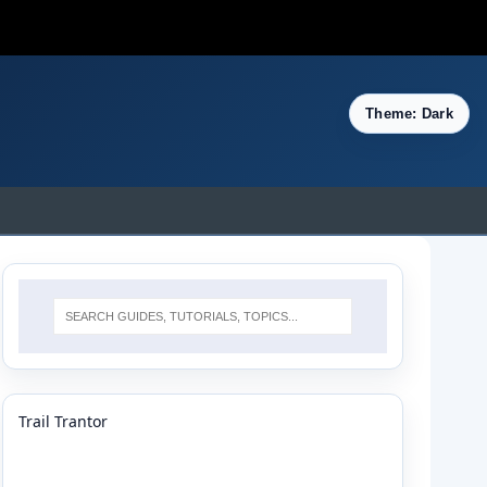
Theme: Dark
Trail Trantor