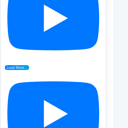
Load More...