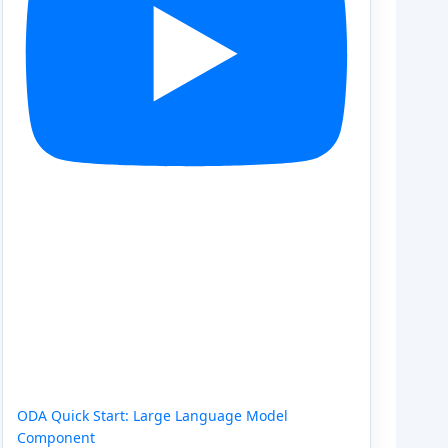
ODA Quick Start: Large Language Model
Component