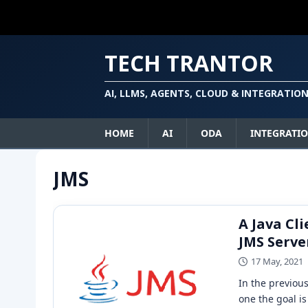
TECH TRANTOR
AI, LLMS, AGENTS, CLOUD & INTEGRATIO
HOME
AI
ODA
INTEGRATI
JMS
A Java Cl
JMS Serve
17 May, 2021
In the previou
one the goal is