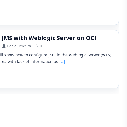
 JMS with Weblogic Server on OCI
Daniel Teixeira
0
will show how to configure JMS in the Weblogic Server (WLS).
area with lack of information as
[…]