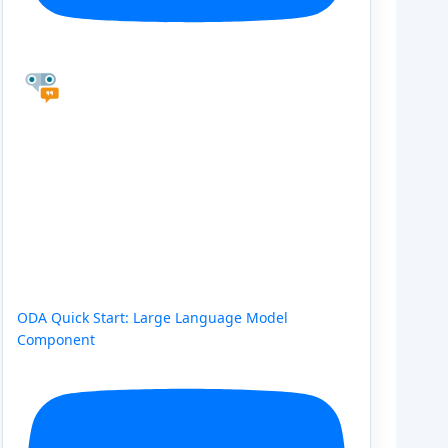
ODA Quick Start: Large Language Model
Component