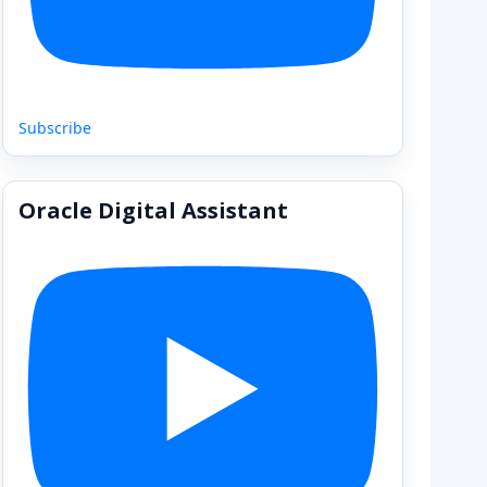
Subscribe
Oracle Digital Assistant