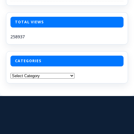
TOTAL VIEWS
258937
CATEGORIES