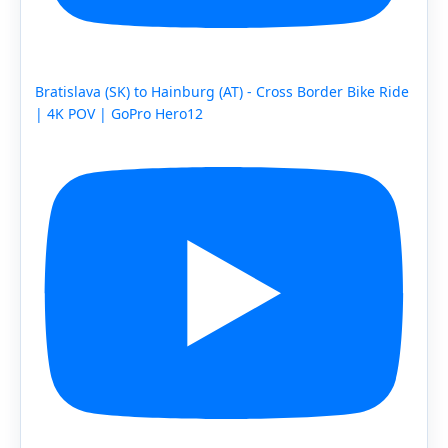
Bratislava (SK) to Hainburg (AT) - Cross Border Bike Ride
| 4K POV | GoPro Hero12