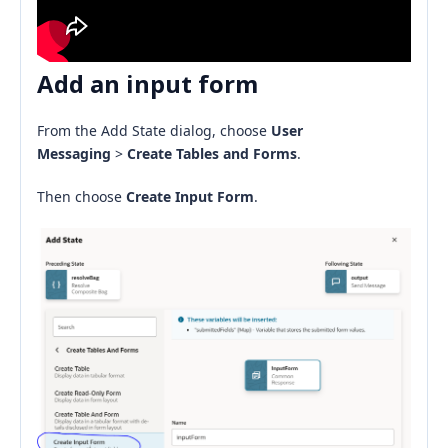
Add an input form
From the Add State dialog, choose
User
Messaging
>
Create Tables and Forms
.
Then choose
Create Input Form
.