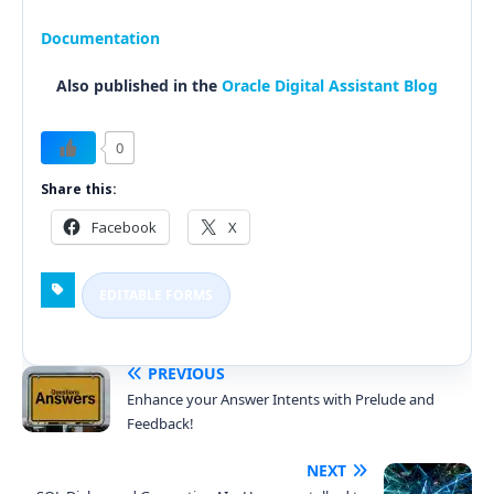
Documentation
Also published in the
Oracle Digital Assistant Blog
0
Share this:
Facebook
X
EDITABLE FORMS
PREVIOUS
Enhance your Answer Intents with Prelude and
Feedback!
NEXT