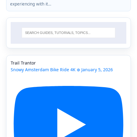
experiencing with it…
Trail Trantor
Snowy Amsterdam Bike Ride 4K ❄️ January 5, 2026