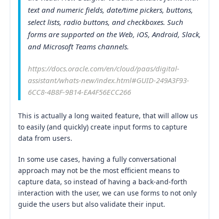
text and numeric fields, date/time pickers, buttons,
select lists, radio buttons, and checkboxes. Such
forms are supported on the Web, iOS, Android, Slack,
and Microsoft Teams channels.
https://docs.oracle.com/en/cloud/paas/digital-
assistant/whats-new/index.html#GUID-249A3F93-
6CC8-4B8F-9B14-EA4F56ECC266
This is actually a long waited feature, that will allow us
to easily (and quickly) create input forms to capture
data from users.
In some use cases, having a fully conversational
approach may not be the most efficient means to
capture data, so instead of having a back-and-forth
interaction with the user, we can use forms to not only
guide the users but also validate their input.