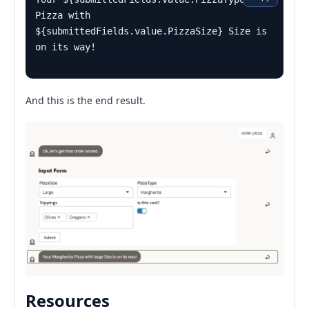
Pizza with 
${submittedFields.value.PizzaSize} Size is 
on its way!
And this is the end result.
Resources