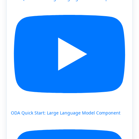
ODA Quick Start: Large Language Model Component