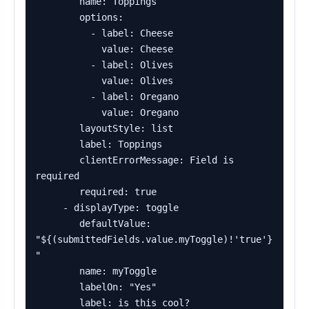
        name: Toppings

        options:

          - label: Cheese

            value: Cheese

          - label: Olives

            value: Olives

          - label: Oregano

            value: Oregano

        layoutStyle: list

        label: Toppings

        clientErrorMessage: Field is 
required

        required: true

     - displayType: toggle

        defaultValue: 
"${(submittedFields.value.myToggle)!'true'}
"

        name: myToggle

        labelOn: "Yes"

        label: is this cool?
