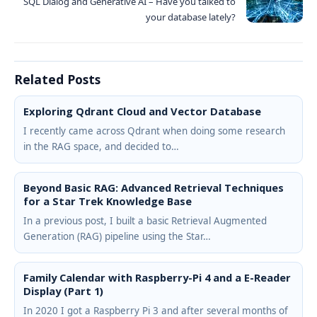
SQL Dialog and Generative AI – Have you talked to
your database lately?
Related Posts
Exploring Qdrant Cloud and Vector Database
I recently came across Qdrant when doing some research
in the RAG space, and decided to…
Beyond Basic RAG: Advanced Retrieval Techniques
for a Star Trek Knowledge Base
In a previous post, I built a basic Retrieval Augmented
Generation (RAG) pipeline using the Star…
Family Calendar with Raspberry-Pi 4 and a E-Reader
Display (Part 1)
In 2020 I got a Raspberry Pi 3 and after several months of