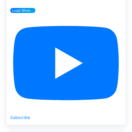
Load More...
Subscribe