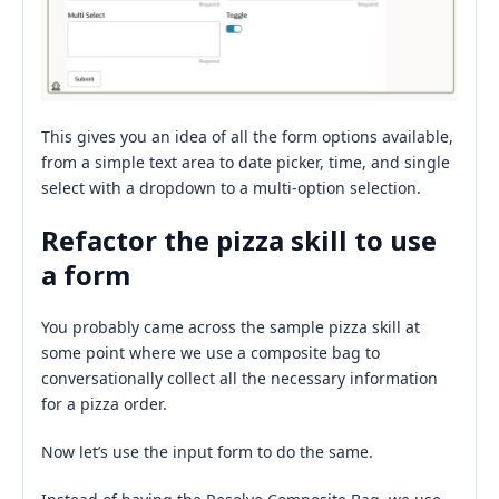
This gives you an idea of all the form options available,
from a simple text area to date picker, time, and single
select with a dropdown to a multi-option selection.
Refactor the pizza skill to use
a form
You probably came across the sample pizza skill at
some point where we use a composite bag to
conversationally collect all the necessary information
for a pizza order.
Now let’s use the input form to do the same.