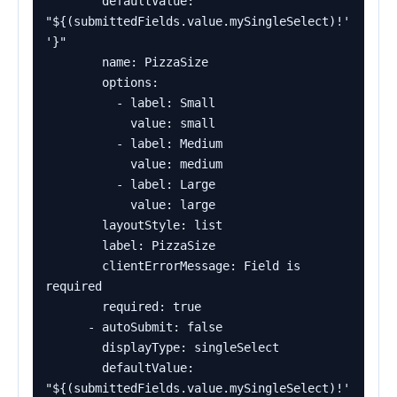
        defaultValue: 
"${(submittedFields.value.mySingleSelect)!'
'}"

        name: PizzaSize

        options:

          - label: Small

            value: small

          - label: Medium

            value: medium

          - label: Large

            value: large

        layoutStyle: list

        label: PizzaSize

        clientErrorMessage: Field is 
required

        required: true

      - autoSubmit: false

        displayType: singleSelect

        defaultValue: 
"${(submittedFields.value.mySingleSelect)!'