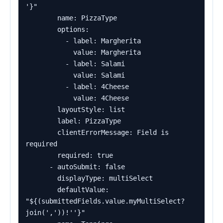
'}"

        name: PizzaType

        options:

          - label: Margherita

            value: Margherita

          - label: Salami

            value: Salami

          - label: 4Cheese

            value: 4Cheese

        layoutStyle: list

        label: PizzaType

        clientErrorMessage: Field is 
required

        required: true

      - autoSubmit: false

        displayType: multiSelect

        defaultValue: 
"${(submittedFields.value.myMultiSelect?
join(','))!''}"
