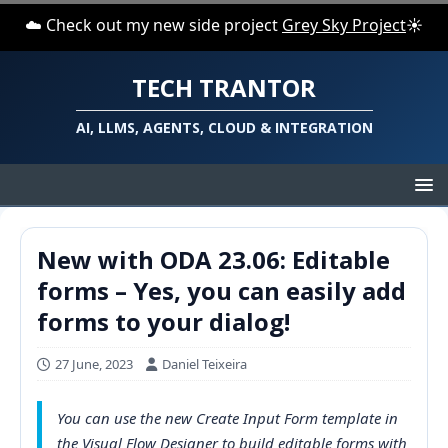
☁️ Check out my new side project
Grey Sky Project
☀️
TECH TRANTOR
AI, LLMS, AGENTS, CLOUD & INTEGRATION
New with ODA 23.06: Editable
forms – Yes, you can easily add
forms to your dialog!
27 June, 2023
Daniel Teixeira
You can use the new Create Input Form template in
the Visual Flow Designer to build editable forms with