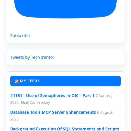
Subscribe
Tweets by TechTrantor
MY FEEDS
#1161 - Use of Semaphores in OIC - Part 1
7 August,
2026
Niall Commiskey
Database Tools MCP Server Enhancements
6 August,
2026
Background Execution Of SQL Statements and Scripts