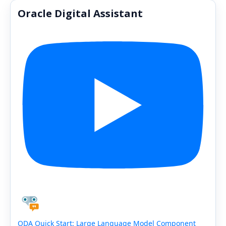
Oracle Digital Assistant
ODA Quick Start: Large Language Model Component