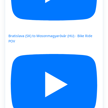
Bratislava (SK) to Mosonmagyaróvár (HU) - Bike Ride
POV