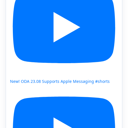
New! ODA 23.08 Supports Apple Messaging #shorts