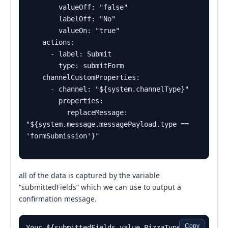
        valueOff: "false"

        labelOff: "No"

        valueOn: "true"

    actions:

      - label: Submit

        type: submitForm

    channelCustomProperties:

      - channel: "${system.channelType}"

        properties:

          replaceMessage: 
"${system.message.messagePayload.type == 
all of the data is captured by the variable
“submittedFields” which we can use to output a
confirmation message.
Copy
Your ${submittedFields.value.PizzaType} 