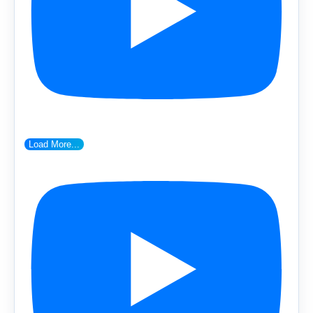
Load More...