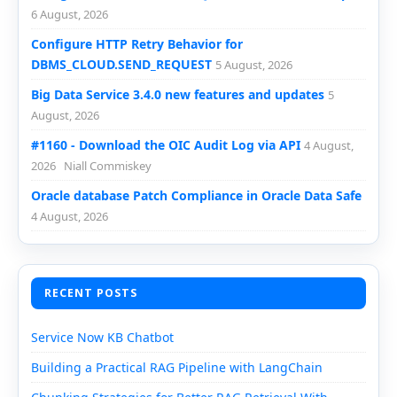
6 August, 2026
Configure HTTP Retry Behavior for
DBMS_CLOUD.SEND_REQUEST
5 August, 2026
Big Data Service 3.4.0 new features and updates
5
August, 2026
#1160 - Download the OIC Audit Log via API
4 August,
2026
Niall Commiskey
Oracle database Patch Compliance in Oracle Data Safe
4 August, 2026
RECENT POSTS
Service Now KB Chatbot
Building a Practical RAG Pipeline with LangChain