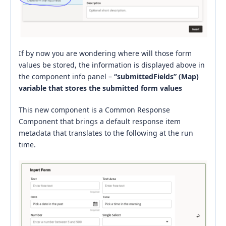
If by now you are wondering where will those form
values be stored, the information is displayed above in
the component info panel –
“submittedFields” (Map)
variable that stores the submitted form values
This new component is a Common Response
Component that brings a default response item
metadata that translates to the following at the run
time.