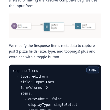
Instead of having the Resolve Composite Bag, we use
the Input form.
We modify the Response Items metadata to capture
just 3 pizza fields (size, type, and toppings) plus and
extra one with a toggle button.
Copy
responseItems:

  - type: editForm

    title: Input Form

    formColumns: 2

    items:

      - autoSubmit: false

        displayType: singleSelect
