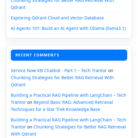
Chunking Strategies for Better RAG Retrieval With
Qdrant
Exploring Qdrant Cloud and Vector Database
AI Agents 101: Build an AI Agent with Ollama (llama3.1)
RECENT COMMENTS
Service Now KB Chatbot - Part 1 – Tech Trantor
on
Chunking Strategies for Better RAG Retrieval With
Qdrant
Building a Practical RAG Pipeline with LangChain – Tech
Trantor
on
Beyond Basic RAG: Advanced Retrieval
Techniques for a Star Trek Knowledge Base
Building a Practical RAG Pipeline with LangChain – Tech
Trantor
on
Chunking Strategies for Better RAG Retrieval
With Qdrant