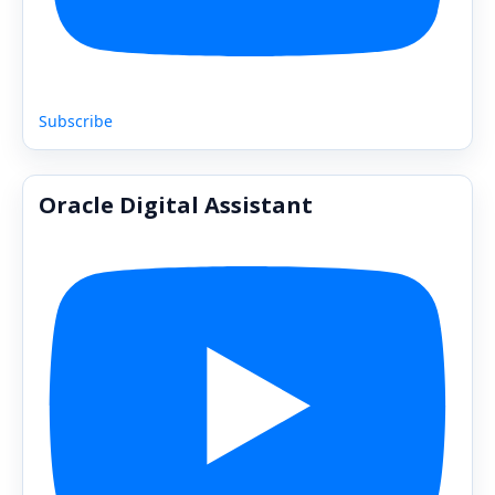
Subscribe
Oracle Digital Assistant