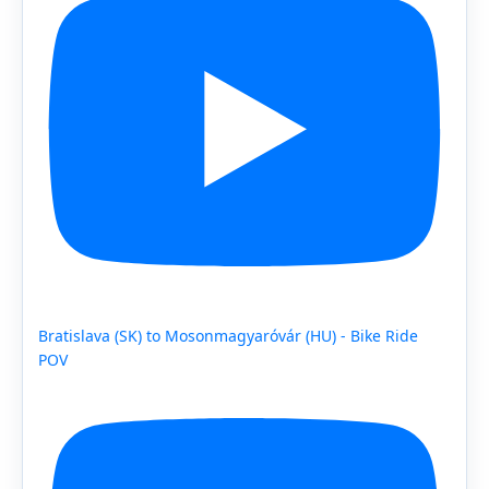
Bratislava (SK) to Mosonmagyaróvár (HU) - Bike Ride
POV