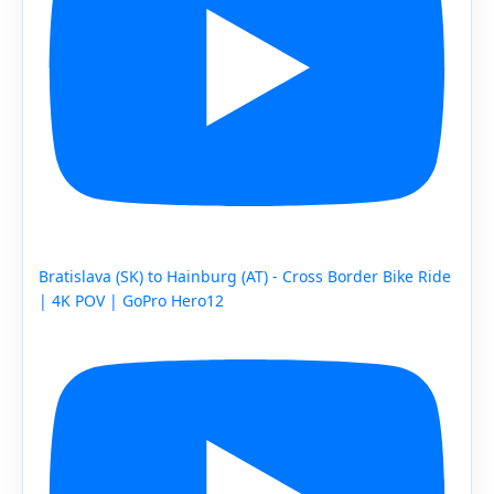
Bratislava (SK) to Hainburg (AT) - Cross Border Bike Ride
| 4K POV | GoPro Hero12