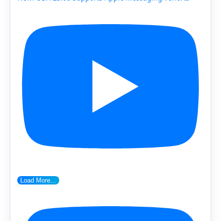
Load More...