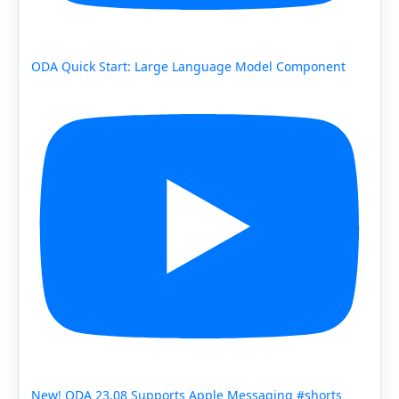
ODA Quick Start: Large Language Model Component
New! ODA 23.08 Supports Apple Messaging #shorts