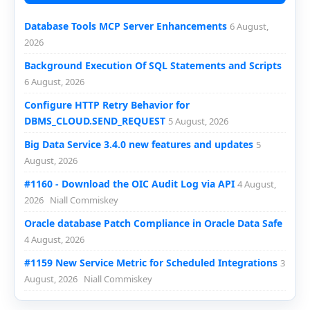
Database Tools MCP Server Enhancements
6 August,
2026
Background Execution Of SQL Statements and Scripts
6 August, 2026
Configure HTTP Retry Behavior for
DBMS_CLOUD.SEND_REQUEST
5 August, 2026
Big Data Service 3.4.0 new features and updates
5
August, 2026
#1160 - Download the OIC Audit Log via API
4 August,
2026
Niall Commiskey
Oracle database Patch Compliance in Oracle Data Safe
4 August, 2026
#1159 New Service Metric for Scheduled Integrations
3
August, 2026
Niall Commiskey