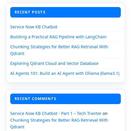
RECENT POSTS
Service Now KB Chatbot
Building a Practical RAG Pipeline with LangChain
Chunking Strategies for Better RAG Retrieval With
Qdrant
Exploring Qdrant Cloud and Vector Database
AI Agents 101: Build an AI Agent with Ollama (llama3.1)
RECENT COMMENTS
Service Now KB Chatbot - Part 1 – Tech Trantor
on
Chunking Strategies for Better RAG Retrieval With
Qdrant