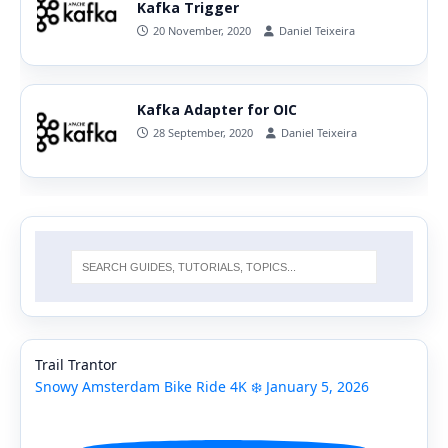
Kafka Trigger
20 November, 2020
Daniel Teixeira
Kafka Adapter for OIC
28 September, 2020
Daniel Teixeira
Trail Trantor
Snowy Amsterdam Bike Ride 4K ❄️ January 5, 2026