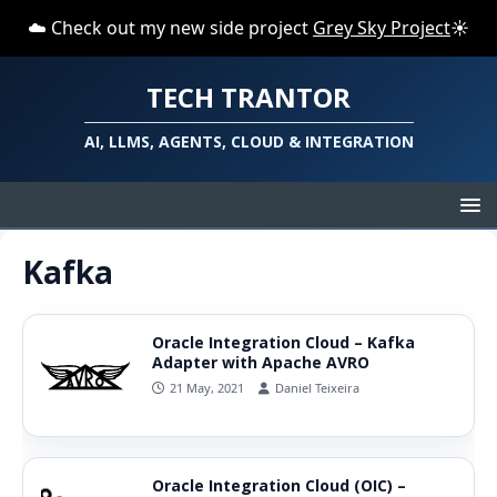
☁️ Check out my new side project
Grey Sky Project
☀️
TECH TRANTOR
AI, LLMS, AGENTS, CLOUD & INTEGRATION
Kafka
Oracle Integration Cloud – Kafka
Adapter with Apache AVRO
21 May, 2021
Daniel Teixeira
Oracle Integration Cloud (OIC) –