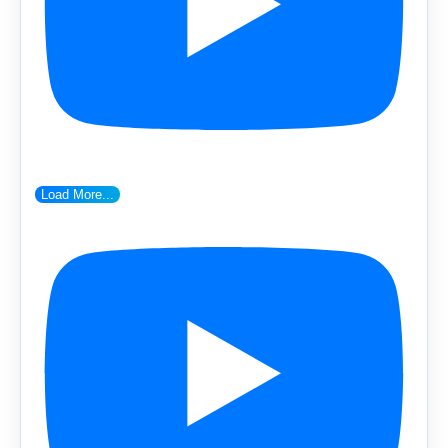
Load More...