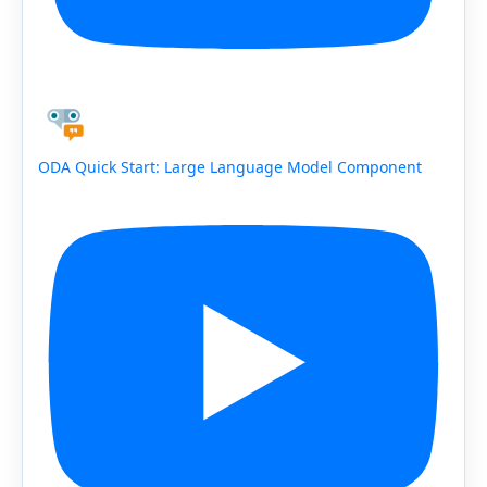
ODA Quick Start: Large Language Model Component