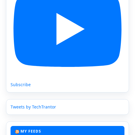
Subscribe
Tweets by TechTrantor
MY FEEDS