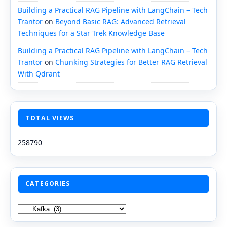
Building a Practical RAG Pipeline with LangChain – Tech
Trantor
on
Beyond Basic RAG: Advanced Retrieval
Techniques for a Star Trek Knowledge Base
Building a Practical RAG Pipeline with LangChain – Tech
Trantor
on
Chunking Strategies for Better RAG Retrieval
With Qdrant
TOTAL VIEWS
258790
CATEGORIES