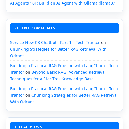
AI Agents 101: Build an AI Agent with Ollama (llama3.1)
RECENT COMMENTS
Service Now KB Chatbot - Part 1 – Tech Trantor
on
Chunking Strategies for Better RAG Retrieval With
Qdrant
Building a Practical RAG Pipeline with LangChain – Tech
Trantor
on
Beyond Basic RAG: Advanced Retrieval
Techniques for a Star Trek Knowledge Base
Building a Practical RAG Pipeline with LangChain – Tech
Trantor
on
Chunking Strategies for Better RAG Retrieval
With Qdrant
TOTAL VIEWS