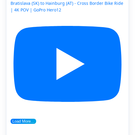
Bratislava (SK) to Hainburg (AT) - Cross Border Bike Ride
| 4K POV | GoPro Hero12
Load More...