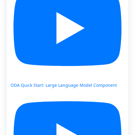
ODA Quick Start: Large Language Model Component