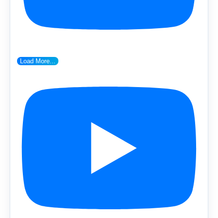
Load More...