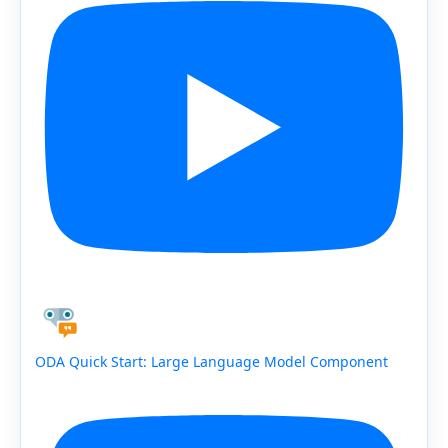
ODA Quick Start: Large Language Model Component