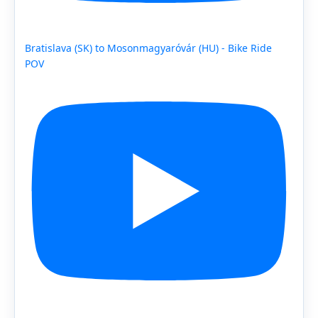
Bratislava (SK) to Mosonmagyaróvár (HU) - Bike Ride
POV