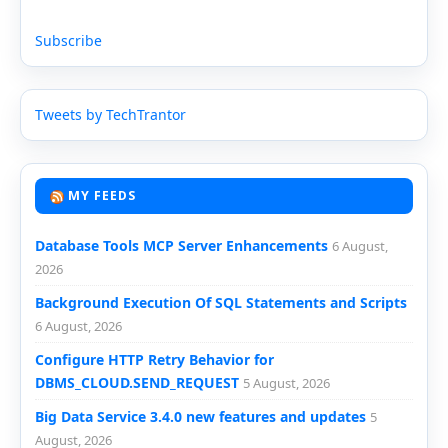
Subscribe
Tweets by TechTrantor
MY FEEDS
Database Tools MCP Server Enhancements
6 August,
2026
Background Execution Of SQL Statements and Scripts
6 August, 2026
Configure HTTP Retry Behavior for
DBMS_CLOUD.SEND_REQUEST
5 August, 2026
Big Data Service 3.4.0 new features and updates
5
August, 2026