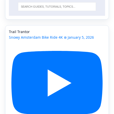
Trail Trantor
Snowy Amsterdam Bike Ride 4K ❄️ January 5, 2026