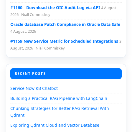
#1160 - Download the OIC Audit Log via API
4 August,
2026
Niall Commiskey
Oracle database Patch Compliance in Oracle Data Safe
4 August, 2026
#1159 New Service Metric for Scheduled Integrations
3
August, 2026
Niall Commiskey
RECENT POSTS
Service Now KB Chatbot
Building a Practical RAG Pipeline with LangChain
Chunking Strategies for Better RAG Retrieval With
Qdrant
Exploring Qdrant Cloud and Vector Database