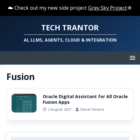
☁️ Check out my new side project
Grey Sky Project
☀️
TECH TRANTOR
AI, LLMS, AGENTS, CLOUD & INTEGRATION
Fusion
Oracle Digital Assistant for All Oracle
Fusion Apps
2 August, 2021
Daniel Teixeira