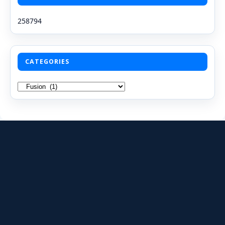
258794
CATEGORIES