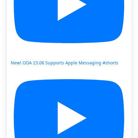
New! ODA 23.08 Supports Apple Messaging #shorts