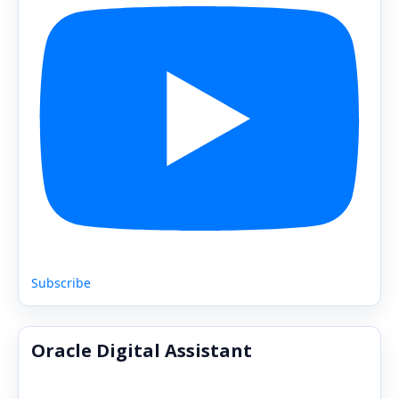
Subscribe
Oracle Digital Assistant